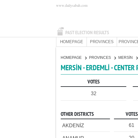
www.dailysabah.com
PAST ELECTION RESULTS
HOMEPAGE
PROVINCES
PROVINC
HOMEPAGE
PROVINCES
MERSİN
MERSİN - ERDEMLİ - CENTER
VOTES
32
OTHER DISTRICTS
VOTES
61
AKDENİZ
20