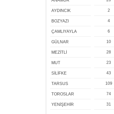
ANAMUR
2
AYDINCIK
4
BOZYAZI
6
ÇAMLIYAYLA
10
GÜLNAR
28
MEZİTLİ
23
MUT
43
SİLİFKE
109
TARSUS
74
TOROSLAR
31
YENİŞEHİR