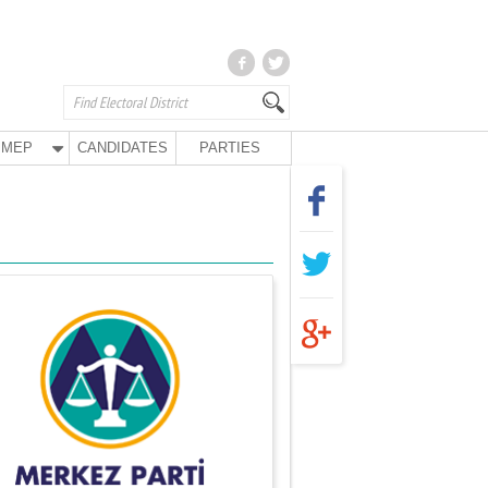
MEP
CANDIDATES
PARTIES