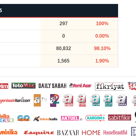
S
297
100%
0
0.00%
80,832
98.10%
1,565
1.90%