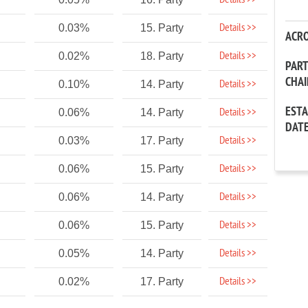
Details >>
Details >>
0.03%
15. Party
ACR
Details >>
0.02%
18. Party
PAR
CHA
Details >>
0.10%
14. Party
EST
Details >>
0.06%
14. Party
DAT
Details >>
0.03%
17. Party
Details >>
0.06%
15. Party
Details >>
0.06%
14. Party
Details >>
0.06%
15. Party
Details >>
0.05%
14. Party
Details >>
0.02%
17. Party