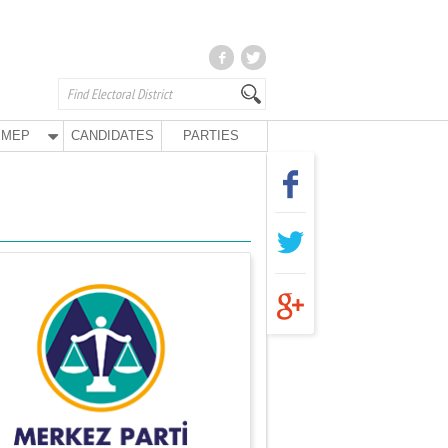
MEP
CANDIDATES
PARTIES