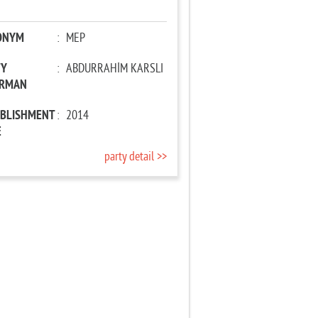
ONYM
:
MEP
TY
:
ABDURRAHİM KARSLI
IRMAN
ABLISHMENT
:
2014
E
party detail >>