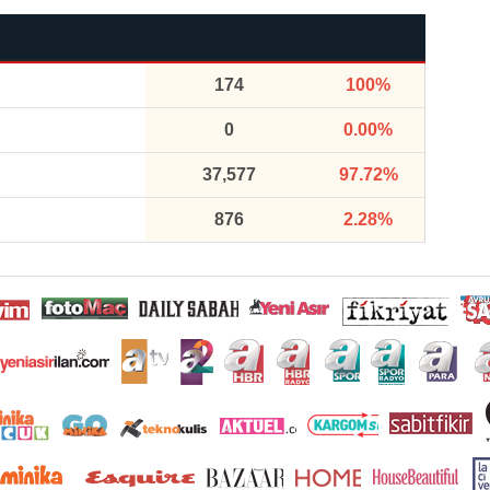
174
100%
0
0.00%
37,577
97.72%
876
2.28%