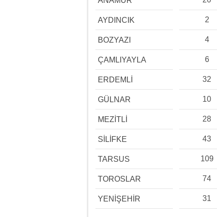
ANAMUR
2
AYDINCIK
4
BOZYAZI
6
ÇAMLIYAYLA
32
ERDEMLİ
10
GÜLNAR
28
MEZİTLİ
43
SİLİFKE
109
TARSUS
74
TOROSLAR
31
YENİŞEHİR