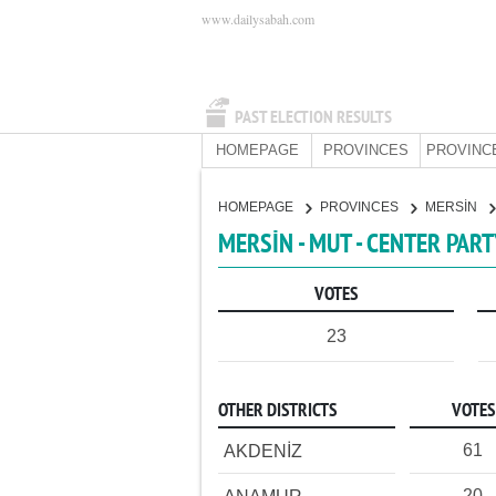
www.dailysabah.com
PAST ELECTION RESULTS
HOMEPAGE
PROVINCES
PROVINC
HOMEPAGE
PROVINCES
MERSİN
MERSİN - MUT - CENTER PAR
VOTES
23
OTHER DISTRICTS
VOTES
61
AKDENİZ
20