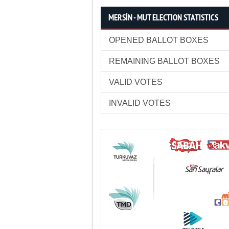
MERSİN - MUT ELECTION STATISTICS
OPENED BALLOT BOXES
REMAINING BALLOT BOXES
VALID VOTES
INVALID VOTES