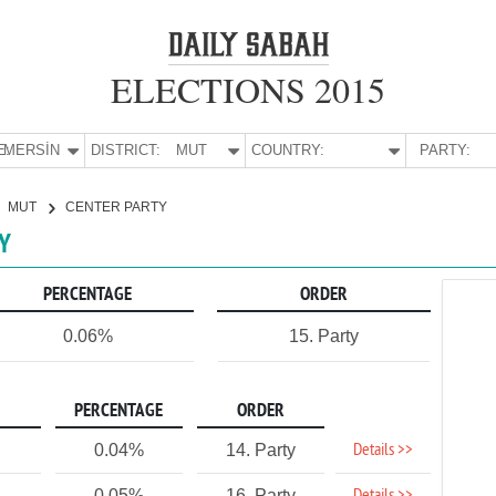
ELECTIONS 2015
E:
MERSİN
DISTRICT:
MUT
COUNTRY:
PARTY:
MUT
CENTER PARTY
TY
PERCENTAGE
ORDER
0.06%
15. Party
PERCENTAGE
ORDER
Details >>
0.04%
14. Party
0.05%
16. Party