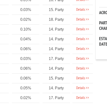
Details >>
Details >>
0.03%
15. Party
ACR
Details >>
0.02%
18. Party
PAR
CHA
Details >>
0.10%
14. Party
EST
Details >>
0.04%
14. Party
DAT
Details >>
0.06%
14. Party
Details >>
0.03%
17. Party
Details >>
0.06%
14. Party
Details >>
0.06%
15. Party
Details >>
0.05%
14. Party
Details >>
0.02%
17. Party