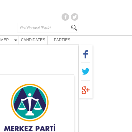
MEP
CANDIDATES
PARTIES