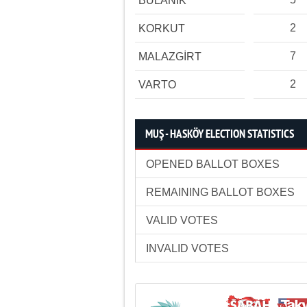
BULANIK
2
KORKUT
7
MALAZGİRT
2
VARTO
MUŞ - HASKÖY ELECTION STATISTICS
OPENED BALLOT BOXES
REMAINING BALLOT BOXES
VALID VOTES
INVALID VOTES