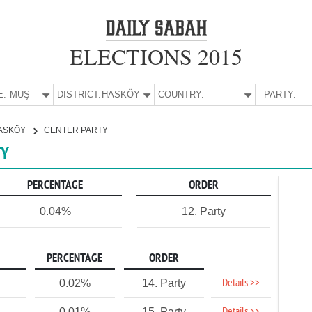
ELECTIONS 2015
E:
MUŞ
DISTRICT:
HASKÖY
COUNTRY:
PARTY:
ASKÖY
CENTER PARTY
TY
PERCENTAGE
ORDER
0.04%
12. Party
PERCENTAGE
ORDER
Details >>
0.02%
14. Party
0.01%
15. Party