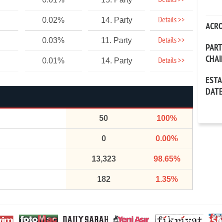
Details >>
Details >>
0.02%
14. Party
ACR
Details >>
0.03%
11. Party
PAR
CHA
Details >>
0.01%
14. Party
EST
DAT
50
100%
0
0.00%
13,323
98.65%
182
1.35%