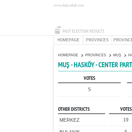
www.dailysabah.com
PAST ELECTION RESULTS
HOMEPAGE
PROVINCES
PROVINC
HOMEPAGE
PROVINCES
MUŞ
H
MUŞ - HASKÖY - CENTER PAR
VOTES
5
OTHER DISTRICTS
VOTES
19
MERKEZ
5