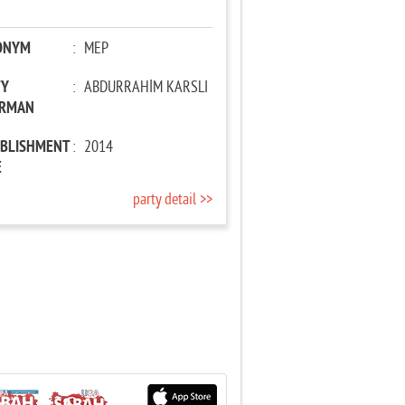
ONYM
:
MEP
TY
:
ABDURRAHİM KARSLI
IRMAN
ABLISHMENT
:
2014
E
party detail >>