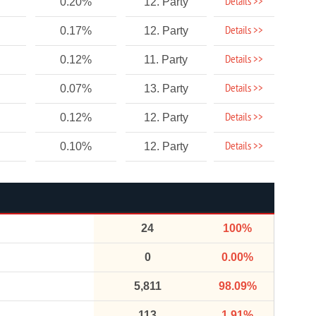
Details >>
0.20%
12. Party
Details >>
0.17%
12. Party
Details >>
0.12%
11. Party
Details >>
0.07%
13. Party
Details >>
0.12%
12. Party
Details >>
0.10%
12. Party
24
100%
0
0.00%
5,811
98.09%
113
1.91%