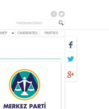
MEP
CANDIDATES
PARTIES