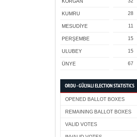
32
KORGAN
28
KUMRU
11
MESUDİYE
15
PERŞEMBE
15
ULUBEY
67
ÜNYE
ORDU - GÜLYALI ELECTION STATISTICS
OPENED BALLOT BOXES
REMAINING BALLOT BOXES
VALID VOTES
INVALID VOTES