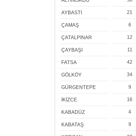
ALTINORDU
21
AYBASTI
6
ÇAMAŞ
12
ÇATALPINAR
11
ÇAYBAŞI
42
FATSA
34
GÖLKÖY
9
GÜRGENTEPE
16
İKİZCE
4
KABADÜZ
9
KABATAŞ