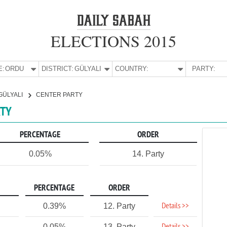
ELECTIONS 2015
E:
ORDU
DISTRICT:
GÜLYALI
COUNTRY:
PARTY:
GÜLYALI
CENTER PARTY
RTY
PERCENTAGE
ORDER
0.05%
14. Party
PERCENTAGE
ORDER
Details >>
0.39%
12. Party
0.05%
13. Party