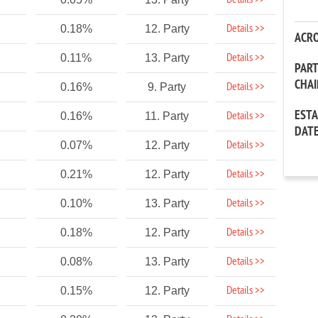
Details >>
Details >>
0.18%
12. Party
ACR
Details >>
0.11%
13. Party
PAR
CHA
Details >>
0.16%
9. Party
EST
Details >>
0.16%
11. Party
DAT
Details >>
0.07%
12. Party
Details >>
0.21%
12. Party
Details >>
0.10%
13. Party
Details >>
0.18%
12. Party
Details >>
0.08%
13. Party
Details >>
0.15%
12. Party