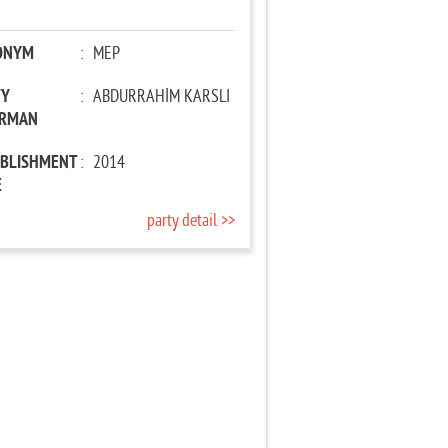
ONYM
:
MEP
TY
:
ABDURRAHİM KARSLI
IRMAN
ABLISHMENT
:
2014
E
party detail >>