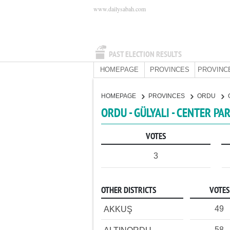
www.dailysabah.com
PAST ELECTION RESULTS
HOMEPAGE
PROVINCES
PROVINC
HOMEPAGE
PROVINCES
ORDU
ORDU - GÜLYALI - CENTER PA
VOTES
3
OTHER DISTRICTS
VOTES
49
AKKUŞ
58