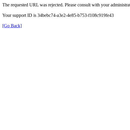
The requested URL was rejected. Please consult with your administrat
Your support ID is 34bebc74-a3e2-4e85-b753-f108c919fe43
[Go Back]