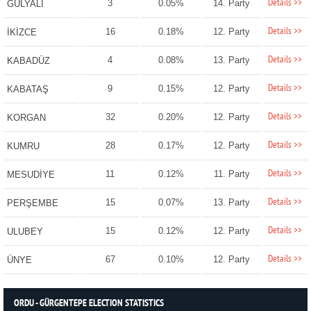
Details >>
3
0.05%
14. Party
GÜLYALI
Details >>
16
0.18%
12. Party
İKİZCE
Details >>
4
0.08%
13. Party
KABADÜZ
Details >>
9
0.15%
12. Party
KABATAŞ
Details >>
32
0.20%
12. Party
KORGAN
Details >>
28
0.17%
12. Party
KUMRU
Details >>
11
0.12%
11. Party
MESUDİYE
Details >>
15
0.07%
13. Party
PERŞEMBE
Details >>
15
0.12%
12. Party
ULUBEY
Details >>
67
0.10%
12. Party
ÜNYE
ORDU - GÜRGENTEPE ELECTION STATISTICS