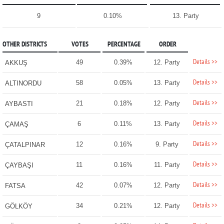
9
0.10%
13. Party
OTHER DISTRICTS
VOTES
PERCENTAGE
ORDER
Details >>
49
0.39%
12. Party
AKKUŞ
Details >>
58
0.05%
13. Party
ALTINORDU
Details >>
21
0.18%
12. Party
AYBASTI
Details >>
6
0.11%
13. Party
ÇAMAŞ
Details >>
12
0.16%
9. Party
ÇATALPINAR
Details >>
11
0.16%
11. Party
ÇAYBAŞI
Details >>
42
0.07%
12. Party
FATSA
Details >>
34
0.21%
12. Party
GÖLKÖY