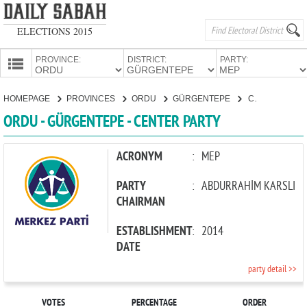
ELECTIONS 2015
PROVINCE:
DISTRICT:
PARTY:
HOMEPAGE
HOMEPAGE
PROVINCES
ORDU
GÜRGENTEPE
CENTER PARTY
PROVINCES
ORDU - GÜRGENTEPE - CENTER PARTY
CANDIDATES
PARTIES
ACRONYM
:
MEP
PARTY
:
ABDURRAHİM KARSLI
CHAIRMAN
ESTABLISHMENT
:
2014
DATE
party detail >>
VOTES
PERCENTAGE
ORDER