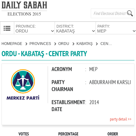
ELECTIONS 2015
PROVINCE:
DISTRICT:
PARTY:
HOMEPAGE
HOMEPAGE
PROVINCES
ORDU
KABATAŞ
CENTER PARTY
PROVINCES
ORDU - KABATAŞ - CENTER PARTY
CANDIDATES
PARTIES
ACRONYM
:
MEP
PARTY
:
ABDURRAHİM KARSLI
CHAIRMAN
ESTABLISHMENT
:
2014
DATE
party detail >>
VOTES
PERCENTAGE
ORDER