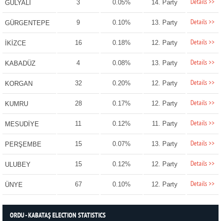
Details >>
3
0.05%
14. Party
GÜLYALI
Details >>
9
0.10%
13. Party
GÜRGENTEPE
Details >>
16
0.18%
12. Party
İKİZCE
Details >>
4
0.08%
13. Party
KABADÜZ
Details >>
32
0.20%
12. Party
KORGAN
Details >>
28
0.17%
12. Party
KUMRU
Details >>
11
0.12%
11. Party
MESUDİYE
Details >>
15
0.07%
13. Party
PERŞEMBE
Details >>
15
0.12%
12. Party
ULUBEY
Details >>
67
0.10%
12. Party
ÜNYE
ORDU - KABATAŞ ELECTION STATISTICS