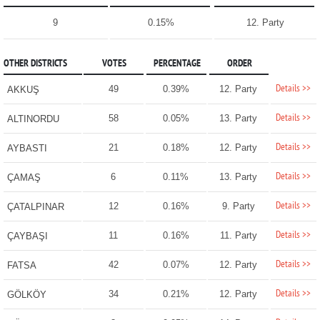
9
0.15%
12. Party
OTHER DISTRICTS
VOTES
PERCENTAGE
ORDER
Details >>
49
0.39%
12. Party
AKKUŞ
Details >>
58
0.05%
13. Party
ALTINORDU
Details >>
21
0.18%
12. Party
AYBASTI
Details >>
6
0.11%
13. Party
ÇAMAŞ
Details >>
12
0.16%
9. Party
ÇATALPINAR
Details >>
11
0.16%
11. Party
ÇAYBAŞI
Details >>
42
0.07%
12. Party
FATSA
Details >>
34
0.21%
12. Party
GÖLKÖY