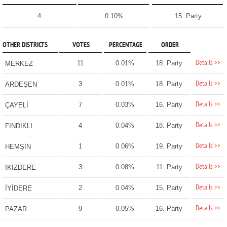
4
0.10%
15. Party
OTHER DISTRICTS
VOTES
PERCENTAGE
ORDER
Details >>
11
0.01%
18. Party
MERKEZ
Details >>
3
0.01%
18. Party
ARDEŞEN
Details >>
7
0.03%
16. Party
ÇAYELİ
Details >>
4
0.04%
18. Party
FINDIKLI
Details >>
1
0.06%
19. Party
HEMŞİN
Details >>
3
0.08%
11. Party
İKİZDERE
Details >>
2
0.04%
15. Party
İYİDERE
Details >>
9
0.05%
16. Party
PAZAR