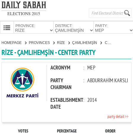
ELECTIONS 2015
PROVINCE:
DISTRICT:
PARTY:
HOMEPAGE
HOMEPAGE
PROVINCES
RİZE
ÇAMLIHEMŞİN
CENTER PARTY
PROVINCES
RİZE - ÇAMLIHEMŞİN - CENTER PARTY
CANDIDATES
PARTIES
ACRONYM
:
MEP
PARTY
:
ABDURRAHİM KARSLI
CHAIRMAN
ESTABLISHMENT
:
2014
DATE
party detail >>
VOTES
PERCENTAGE
ORDER