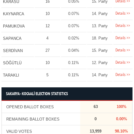
Details >>
16
0.05%
15. Party
KARASU
Details >>
10
0.07%
14. Party
KAYNARCA
Details >>
12
0.07%
13. Party
PAMUKOVA
Details >>
4
0.02%
18. Party
SAPANCA
Details >>
27
0.04%
15. Party
SERDİVAN
Details >>
10
0.11%
12. Party
SÖĞÜTLÜ
Details >>
5
0.11%
14. Party
TARAKLI
SAKARYA - KOCAALİ ELECTION STATISTICS
63
100%
OPENED BALLOT BOXES
0
0.00%
REMAINING BALLOT BOXES
13,959
98.10%
VALID VOTES