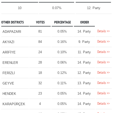
10
0.07%
12. Party
OTHER DISTRICTS
VOTES
PERCENTAGE
ORDER
Details >>
81
0.05%
14. Party
ADAPAZARI
Details >>
84
0.16%
9. Party
AKYAZI
Details >>
24
0.10%
11. Party
ARİFİYE
Details >>
28
0.06%
14. Party
ERENLER
Details >>
18
0.12%
12. Party
FERİZLİ
Details >>
32
0.11%
13. Party
GEYVE
Details >>
23
0.05%
14. Party
HENDEK
Details >>
4
0.05%
14. Party
KARAPÜRÇEK