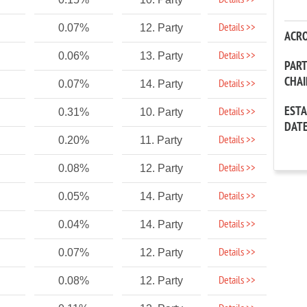
Details >>
Details >>
0.07%
12. Party
ACR
Details >>
0.06%
13. Party
PAR
CHA
Details >>
0.07%
14. Party
EST
Details >>
0.31%
10. Party
DAT
Details >>
0.20%
11. Party
Details >>
0.08%
12. Party
Details >>
0.05%
14. Party
Details >>
0.04%
14. Party
Details >>
0.07%
12. Party
Details >>
0.08%
12. Party