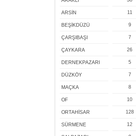
ARAKLI
11
ARSİN
9
BEŞİKDÜZÜ
7
ÇARŞIBAŞI
26
ÇAYKARA
5
DERNEKPAZARI
7
DÜZKÖY
8
MAÇKA
10
OF
128
ORTAHİSAR
12
SÜRMENE