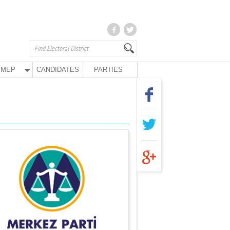
MEP
CANDIDATES
PARTIES