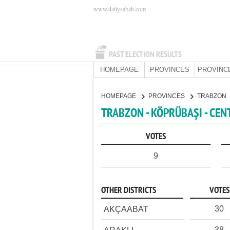
www.dailysabah.com
PAST ELECTION RESULTS
HOMEPAGE
PROVINCES
PROVINC
HOMEPAGE
PROVINCES
TRABZON
TRABZON - KÖPRÜBAŞI - CEN
VOTES
9
OTHER DISTRICTS
VOTES
30
AKÇAABAT
38