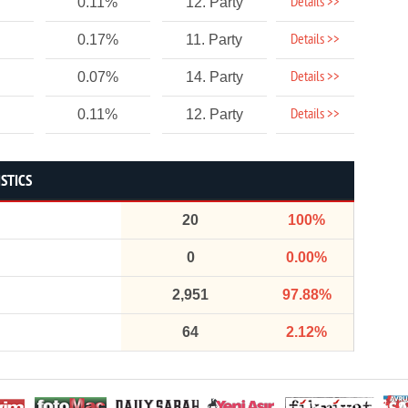
Details >>
0.11%
12. Party
Details >>
0.17%
11. Party
Details >>
0.07%
14. Party
Details >>
0.11%
12. Party
ISTICS
20
100%
0
0.00%
2,951
97.88%
64
2.12%