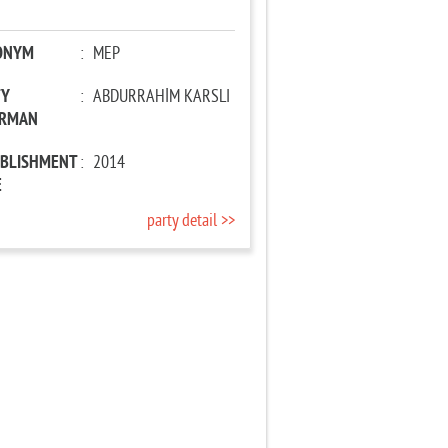
ONYM
:
MEP
TY
:
ABDURRAHİM KARSLI
IRMAN
ABLISHMENT
:
2014
E
party detail >>