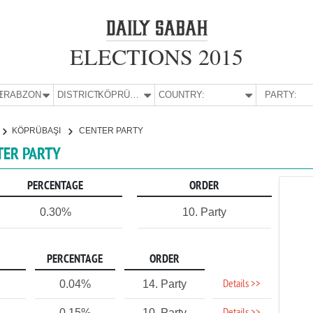
ELECTIONS 2015
E:
TRABZON
DISTRICT:
KÖPRÜBAŞI
COUNTRY:
PARTY:
KÖPRÜBAŞI
CENTER PARTY
TER PARTY
PERCENTAGE
ORDER
0.30%
10. Party
PERCENTAGE
ORDER
Details >>
0.04%
14. Party
0.15%
10. Party