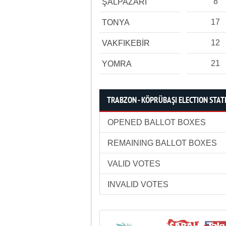
8
ŞALPAZARI
17
TONYA
12
VAKFIKEBİR
21
YOMRA
TRABZON - KÖPRÜBAŞI ELECTION STAT
OPENED BALLOT BOXES
REMAINING BALLOT BOXES
VALID VOTES
INVALID VOTES