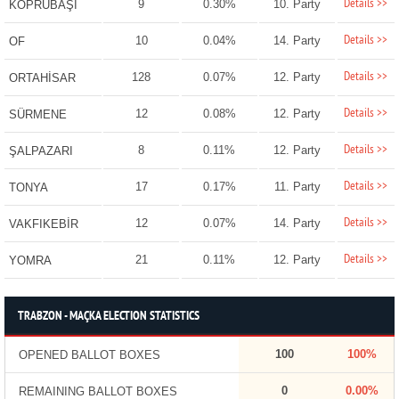
Details >>
9
0.30%
10. Party
KÖPRÜBAŞI
Details >>
10
0.04%
14. Party
OF
Details >>
128
0.07%
12. Party
ORTAHİSAR
Details >>
12
0.08%
12. Party
SÜRMENE
Details >>
8
0.11%
12. Party
ŞALPAZARI
Details >>
17
0.17%
11. Party
TONYA
Details >>
12
0.07%
14. Party
VAKFIKEBİR
Details >>
21
0.11%
12. Party
YOMRA
TRABZON - MAÇKA ELECTION STATISTICS
100
100%
OPENED BALLOT BOXES
0
0.00%
REMAINING BALLOT BOXES