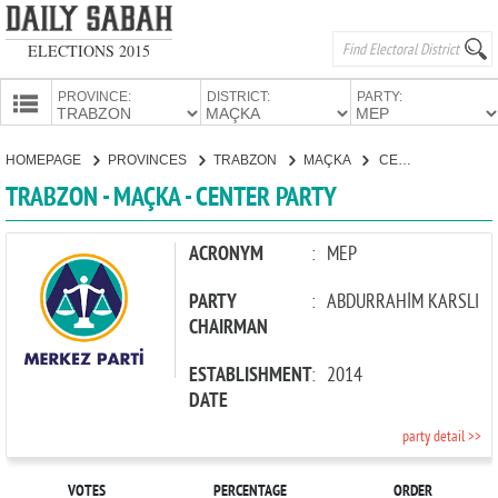
ELECTIONS 2015
PROVINCE:
DISTRICT:
PARTY:
HOMEPAGE
HOMEPAGE
PROVINCES
TRABZON
MAÇKA
CENTER PARTY
PROVINCES
TRABZON - MAÇKA - CENTER PARTY
CANDIDATES
PARTIES
ACRONYM
:
MEP
PARTY
:
ABDURRAHİM KARSLI
CHAIRMAN
ESTABLISHMENT
:
2014
DATE
party detail >>
VOTES
PERCENTAGE
ORDER