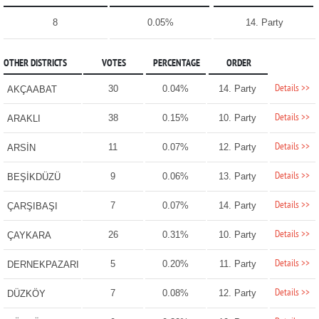
8
0.05%
14. Party
OTHER DISTRICTS
VOTES
PERCENTAGE
ORDER
Details >>
30
0.04%
14. Party
AKÇAABAT
Details >>
38
0.15%
10. Party
ARAKLI
Details >>
11
0.07%
12. Party
ARSİN
Details >>
9
0.06%
13. Party
BEŞİKDÜZÜ
Details >>
7
0.07%
14. Party
ÇARŞIBAŞI
Details >>
26
0.31%
10. Party
ÇAYKARA
Details >>
5
0.20%
11. Party
DERNEKPAZARI
Details >>
7
0.08%
12. Party
DÜZKÖY