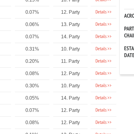
Details >>
Details >>
0.07%
12. Party
ACR
Details >>
0.06%
13. Party
PAR
CHA
Details >>
0.07%
14. Party
EST
Details >>
0.31%
10. Party
DAT
Details >>
0.20%
11. Party
Details >>
0.08%
12. Party
Details >>
0.30%
10. Party
Details >>
0.05%
14. Party
Details >>
0.07%
12. Party
Details >>
0.08%
12. Party