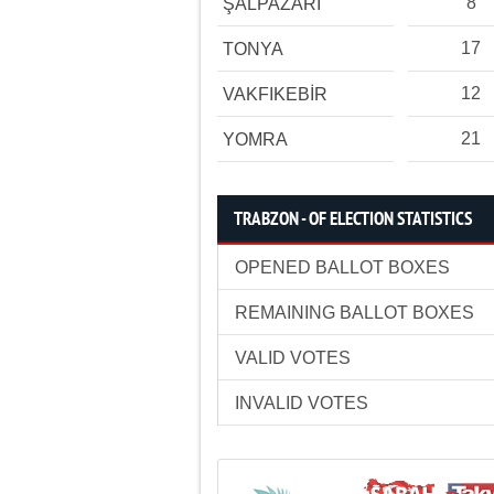
8
ŞALPAZARI
17
TONYA
12
VAKFIKEBİR
21
YOMRA
TRABZON - OF ELECTION STATISTICS
OPENED BALLOT BOXES
REMAINING BALLOT BOXES
VALID VOTES
INVALID VOTES