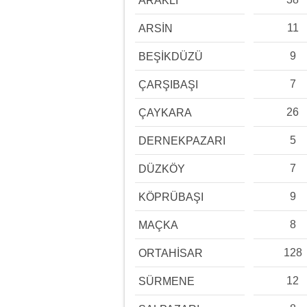
ARAKLI
11
ARSİN
9
BEŞİKDÜZÜ
7
ÇARŞIBAŞI
26
ÇAYKARA
5
DERNEKPAZARI
7
DÜZKÖY
9
KÖPRÜBAŞI
8
MAÇKA
128
ORTAHİSAR
12
SÜRMENE