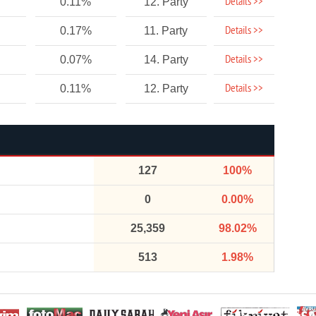
Details >>
0.11%
12. Party
Details >>
0.17%
11. Party
Details >>
0.07%
14. Party
Details >>
0.11%
12. Party
127
100%
0
0.00%
25,359
98.02%
513
1.98%