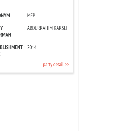
ONYM
:
MEP
TY
:
ABDURRAHİM KARSLI
IRMAN
ABLISHMENT
:
2014
E
party detail >>