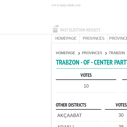
www.dailysabah.com
PAST ELECTION RESULTS
HOMEPAGE
PROVINCES
PROVINC
HOMEPAGE
PROVINCES
TRABZON
TRABZON - OF - CENTER PAR
VOTES
10
OTHER DISTRICTS
VOTES
30
AKÇAABAT
38