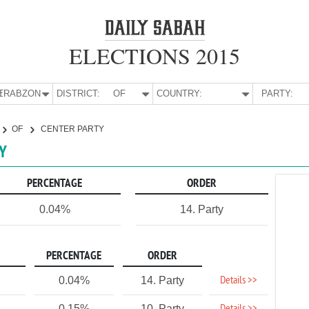
ELECTIONS 2015
E:
TRABZON
DISTRICT:
OF
COUNTRY:
PARTY:
OF
CENTER PARTY
TY
PERCENTAGE
ORDER
0.04%
14. Party
PERCENTAGE
ORDER
Details >>
0.04%
14. Party
0.15%
10. Party