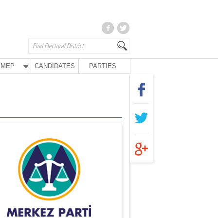
MEP
CANDIDATES
PARTIES