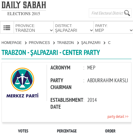
ELECTIONS 2015
PROVINCE:
DISTRICT:
PARTY:
HOMEPAGE
HOMEPAGE
PROVINCES
TRABZON
ŞALPAZARI
CENTER PARTY
PROVINCES
TRABZON - ŞALPAZARI - CENTER PARTY
CANDIDATES
PARTIES
ACRONYM
:
MEP
PARTY
:
ABDURRAHİM KARSLI
CHAIRMAN
ESTABLISHMENT
:
2014
DATE
party detail >>
VOTES
PERCENTAGE
ORDER