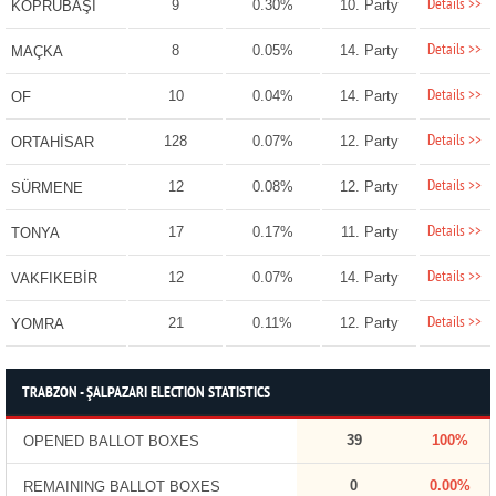
Details >>
9
0.30%
10. Party
KÖPRÜBAŞI
Details >>
8
0.05%
14. Party
MAÇKA
Details >>
10
0.04%
14. Party
OF
Details >>
128
0.07%
12. Party
ORTAHİSAR
Details >>
12
0.08%
12. Party
SÜRMENE
Details >>
17
0.17%
11. Party
TONYA
Details >>
12
0.07%
14. Party
VAKFIKEBİR
Details >>
21
0.11%
12. Party
YOMRA
TRABZON - ŞALPAZARI ELECTION STATISTICS
39
100%
OPENED BALLOT BOXES
0
0.00%
REMAINING BALLOT BOXES