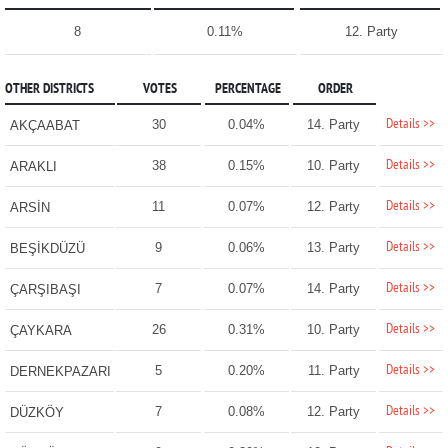
8
0.11%
12. Party
OTHER DISTRICTS
VOTES
PERCENTAGE
ORDER
Details >>
30
0.04%
14. Party
AKÇAABAT
Details >>
38
0.15%
10. Party
ARAKLI
Details >>
11
0.07%
12. Party
ARSİN
Details >>
9
0.06%
13. Party
BEŞİKDÜZÜ
Details >>
7
0.07%
14. Party
ÇARŞIBAŞI
Details >>
26
0.31%
10. Party
ÇAYKARA
Details >>
5
0.20%
11. Party
DERNEKPAZARI
Details >>
7
0.08%
12. Party
DÜZKÖY