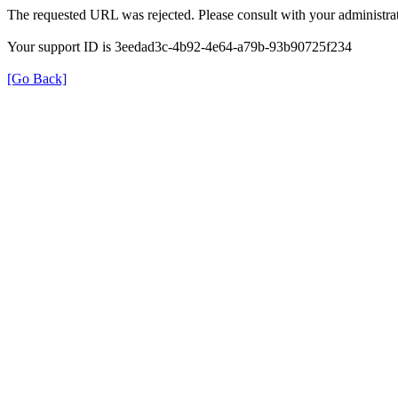
The requested URL was rejected. Please consult with your administrat
Your support ID is 3eedad3c-4b92-4e64-a79b-93b90725f234
[Go Back]