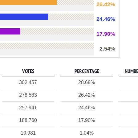
26.42%
24.46%
17.90%
2.54%
VOTES
PERCENTAGE
NUMBE
302,457
28.68%
278,583
26.42%
257,941
24.46%
188,760
17.90%
10,981
1.04%