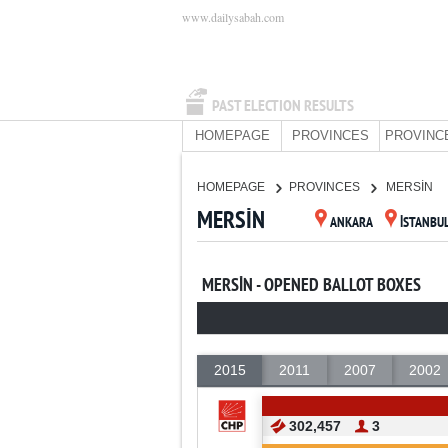
www.dailysabah.com
PAST ELECTION RESULTS
HOMEPAGE
PROVINCES
PROVINC
HOMEPAGE
PROVINCES
MERSİN
MERSİN
ANKARA
İSTANBU
MERSİN - OPENED BALLOT BOXES
2015
2011
2007
2002
302,457
3