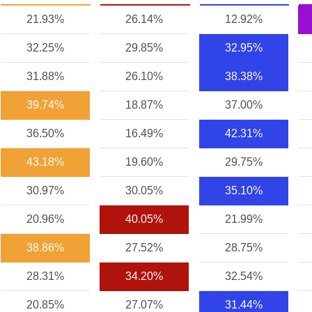
21.93%
26.14%
12.92%
32.25%
29.85%
32.95%
31.88%
26.10%
38.38%
39.74%
18.87%
37.00%
36.50%
16.49%
42.31%
43.18%
19.60%
29.75%
30.97%
30.05%
35.10%
20.96%
40.05%
21.99%
38.86%
27.52%
28.75%
28.31%
34.20%
32.54%
20.85%
27.07%
31.44%