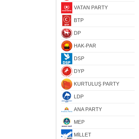
VATAN PARTY
BTP
DP
HAK-PAR
DSP
DYP
KURTULUŞ PARTY
LDP
ANA PARTY
MEP
MİLLET