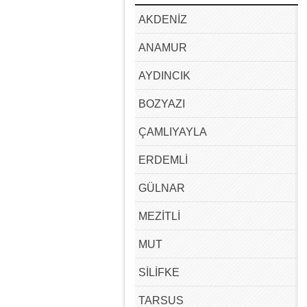
AKDENİZ
ANAMUR
AYDINCIK
BOZYAZI
ÇAMLIYAYLA
ERDEMLİ
GÜLNAR
MEZİTLİ
MUT
SİLİFKE
TARSUS