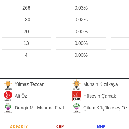
266
0.03%
180
0.02%
20
0.00%
13
0.00%
4
0.00%
Yılmaz Tezcan
Muhsin Kızılkaya
Ali Öz
Hüseyin Çamak
Dengir Mir Mehmet Fırat
Çilem Küçükkeleş Öz
AK PARTY
CHP
MHP