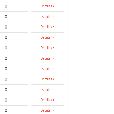
Details >>
0
Details >>
0
Details >>
0
Details >>
0
Details >>
0
Details >>
0
Details >>
0
Details >>
0
Details >>
0
Details >>
0
Details >>
0