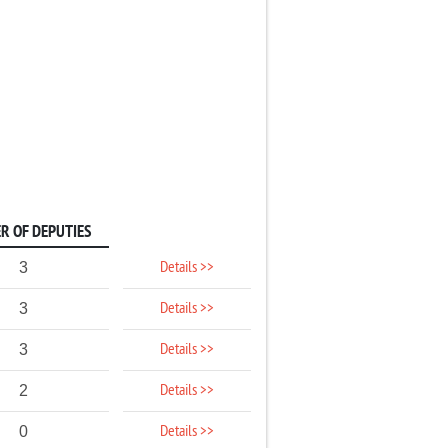
R OF DEPUTIES
Details >>
3
Details >>
3
Details >>
3
Details >>
2
Details >>
0