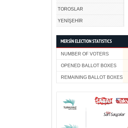
TOROSLAR
YENİŞEHİR
MERSİN ELECTION STATISTICS
NUMBER OF VOTERS
OPENED BALLOT BOXES
REMAINING BALLOT BOXES