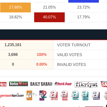
27.88%
21.05%
23.72%
18.82%
40.07%
17.79%
1,235,161
VOTER TURNOUT
3,698
100%
VALID VOTES
0
0.00%
INVALID VOTES