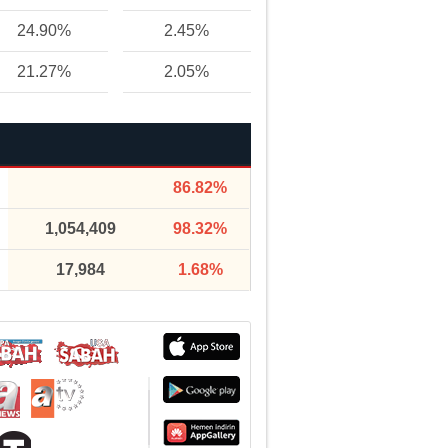
24.90%
2.45%
21.27%
2.05%
86.82%
1,054,409
98.32%
17,984
1.68%