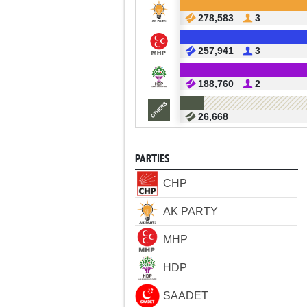
278,583
3
257,941
3
188,760
2
26,668
PARTIES
CHP
AK PARTY
MHP
HDP
SAADET