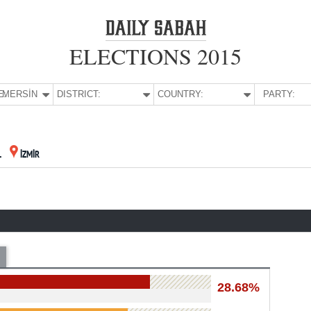
ELECTIONS 2015
E:
MERSİN
DISTRICT:
COUNTRY:
PARTY:
L
İZMİR
28.68%