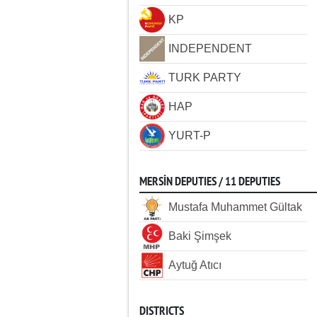
KP
INDEPENDENT
TURK PARTY
HAP
YURT-P
MERSİN DEPUTIES / 11 DEPUTIES
Mustafa Muhammet Gültak
Baki Şimşek
Aytuğ Atıcı
DISTRICTS