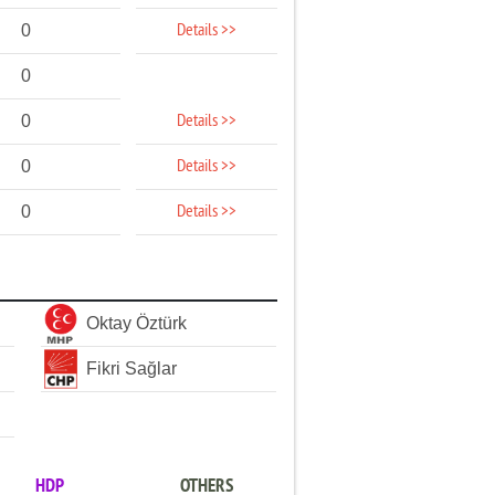
Details >>
0
0
Details >>
0
Details >>
0
Details >>
0
Oktay Öztürk
Fikri Sağlar
HDP
OTHERS