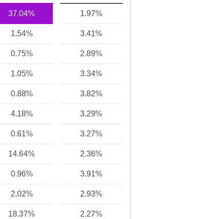
37.04%
1.97%
1.54%
3.41%
0.75%
2.89%
1.05%
3.34%
0.88%
3.82%
4.18%
3.29%
0.61%
3.27%
14.64%
2.36%
0.96%
3.91%
2.02%
2.93%
18.37%
2.27%