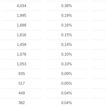
4,034
0.38%
1,995
0.19%
1,688
0.16%
1,616
0.15%
1,459
0.14%
1,076
0.10%
1,053
0.10%
935
0.09%
517
0.05%
449
0.04%
382
0.04%