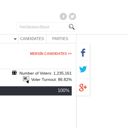
CANDIDATES
PARTIES
MERSİN CANDIDATES >>
Number of Voters: 1,235,161
Voter Turnout: 86.82%
100%