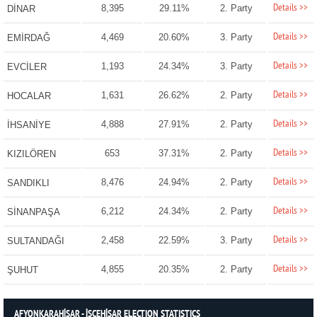
Details >>
8,395
29.11%
2. Party
DİNAR
Details >>
4,469
20.60%
3. Party
EMİRDAĞ
Details >>
1,193
24.34%
3. Party
EVCİLER
Details >>
1,631
26.62%
2. Party
HOCALAR
Details >>
4,888
27.91%
2. Party
İHSANİYE
Details >>
653
37.31%
2. Party
KIZILÖREN
Details >>
8,476
24.94%
2. Party
SANDIKLI
Details >>
6,212
24.34%
2. Party
SİNANPAŞA
Details >>
2,458
22.59%
3. Party
SULTANDAĞI
Details >>
4,855
20.35%
2. Party
ŞUHUT
AFYONKARAHİSAR - İSCEHİSAR ELECTION STATISTICS