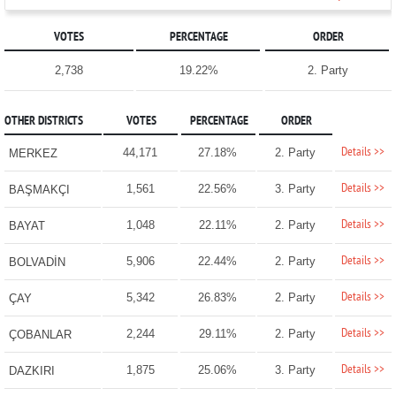
VOTES
PERCENTAGE
ORDER
2,738
19.22%
2. Party
OTHER DISTRICTS
VOTES
PERCENTAGE
ORDER
Details >>
44,171
27.18%
2. Party
MERKEZ
Details >>
1,561
22.56%
3. Party
BAŞMAKÇI
Details >>
1,048
22.11%
2. Party
BAYAT
Details >>
5,906
22.44%
2. Party
BOLVADİN
Details >>
5,342
26.83%
2. Party
ÇAY
Details >>
2,244
29.11%
2. Party
ÇOBANLAR
Details >>
1,875
25.06%
3. Party
DAZKIRI