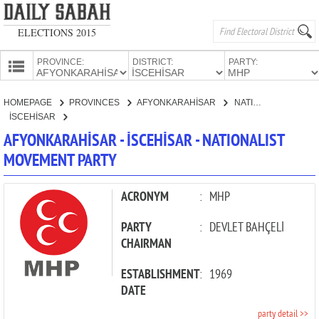
ELECTIONS 2015
PROVINCE:
DISTRICT:
PARTY:
HOMEPAGE
HOMEPAGE
PROVINCES
AFYONKARAHİSAR
NATIONALIST MOVEMENT PARTY
PROVINCES
İSCEHİSAR
CANDIDATES
AFYONKARAHİSAR - İSCEHİSAR - NATIONALIST
MOVEMENT PARTY
PARTIES
ACRONYM
:
MHP
PARTY
:
DEVLET BAHÇELİ
CHAIRMAN
ESTABLISHMENT
:
1969
DATE
party detail >>