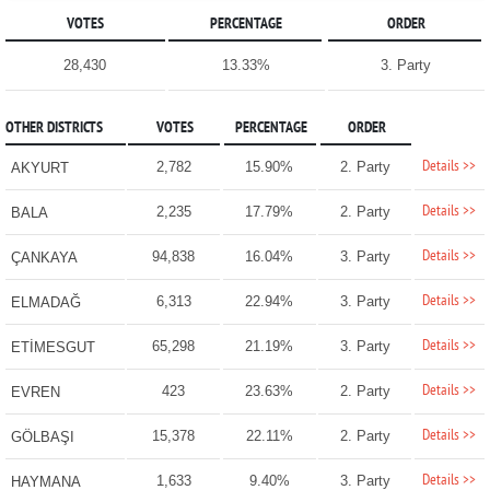
VOTES
PERCENTAGE
ORDER
28,430
13.33%
3. Party
OTHER DISTRICTS
VOTES
PERCENTAGE
ORDER
Details >>
2,782
15.90%
2. Party
AKYURT
Details >>
2,235
17.79%
2. Party
BALA
Details >>
94,838
16.04%
3. Party
ÇANKAYA
Details >>
6,313
22.94%
3. Party
ELMADAĞ
Details >>
65,298
21.19%
3. Party
ETİMESGUT
Details >>
423
23.63%
2. Party
EVREN
Details >>
15,378
22.11%
2. Party
GÖLBAŞI
Details >>
1,633
9.40%
3. Party
HAYMANA