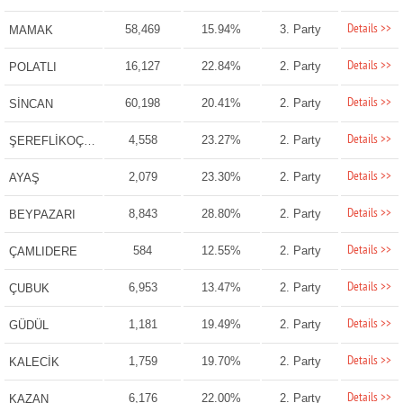
Details >>
58,469
15.94%
3. Party
MAMAK
Details >>
16,127
22.84%
2. Party
POLATLI
Details >>
60,198
20.41%
2. Party
SİNCAN
Details >>
4,558
23.27%
2. Party
ŞEREFLİKOÇHİSAR
Details >>
2,079
23.30%
2. Party
AYAŞ
Details >>
8,843
28.80%
2. Party
BEYPAZARI
Details >>
584
12.55%
2. Party
ÇAMLIDERE
Details >>
6,953
13.47%
2. Party
ÇUBUK
Details >>
1,181
19.49%
2. Party
GÜDÜL
Details >>
1,759
19.70%
2. Party
KALECİK
Details >>
6,176
22.00%
2. Party
KAZAN