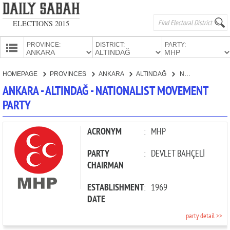
ELECTIONS 2015
PROVINCE:
DISTRICT:
PARTY:
HOMEPAGE
HOMEPAGE
PROVINCES
ANKARA
ALTINDAĞ
NATIONALIST MOVEMENT PARTY
PROVINCES
ANKARA - ALTINDAĞ - NATIONALIST MOVEMENT
CANDIDATES
PARTY
PARTIES
ACRONYM
:
MHP
PARTY
:
DEVLET BAHÇELİ
CHAIRMAN
ESTABLISHMENT
:
1969
DATE
party detail >>