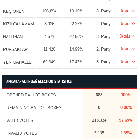
Details >>
103,894
19.10%
3. Party
KEÇİÖREN
Details >>
3,926
22.25%
2. Party
KIZILCAHAMAM
Details >>
4,571
22.96%
3. Party
NALLIHAN
Details >>
11,420
14.99%
2. Party
PURSAKLAR
Details >>
69,349
17.47%
3. Party
YENİMAHALLE
ANKARA - ALTINDAĞ ELECTION STATISTICS
688
100%
OPENED BALLOT BOXES
0
0.00%
REMAINING BALLOT BOXES
213,334
97.65%
VALID VOTES
5,135
2.35%
INVALID VOTES