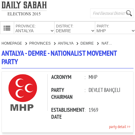
ELECTIONS 2015
PROVINCE:
DISTRICT:
PARTY:
HOMEPAGE
HOMEPAGE
PROVINCES
ANTALYA
DEMRE
NATIONALIST MOVEMENT PARTY
PROVINCES
ANTALYA - DEMRE - NATIONALIST MOVEMENT
CANDIDATES
PARTY
PARTIES
ACRONYM
:
MHP
PARTY
:
DEVLET BAHÇELİ
CHAIRMAN
ESTABLISHMENT
:
1969
DATE
party detail >>