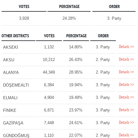
VOTES
PERCENTAGE
ORDER
3,928
24.28%
3. Party
OTHER DISTRICTS
VOTES
PERCENTAGE
ORDER
Details >>
1,132
14.80%
3. Party
AKSEKİ
Details >>
10,212
26.43%
2. Party
AKSU
Details >>
44,349
28.95%
2. Party
ALANYA
Details >>
6,384
19.94%
3. Party
DÖŞEMEALTI
Details >>
4,904
19.49%
3. Party
ELMALI
Details >>
6,871
23.97%
3. Party
FİNİKE
Details >>
7,448
24.61%
3. Party
GAZİPAŞA
Details >>
1,110
22.07%
2. Party
GÜNDOĞMUŞ