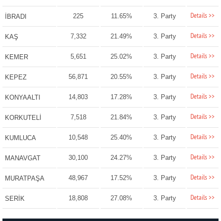
Details >>
225
11.65%
3. Party
İBRADI
Details >>
7,332
21.49%
3. Party
KAŞ
Details >>
5,651
25.02%
3. Party
KEMER
Details >>
56,871
20.55%
3. Party
KEPEZ
Details >>
14,803
17.28%
3. Party
KONYAALTI
Details >>
7,518
21.84%
3. Party
KORKUTELİ
Details >>
10,548
25.40%
3. Party
KUMLUCA
Details >>
30,100
24.27%
3. Party
MANAVGAT
Details >>
48,967
17.52%
3. Party
MURATPAŞA
Details >>
18,808
27.08%
3. Party
SERİK