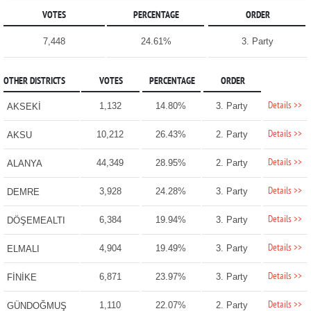
VOTES
PERCENTAGE
ORDER
7,448
24.61%
3. Party
OTHER DISTRICTS
VOTES
PERCENTAGE
ORDER
Details >>
1,132
14.80%
3. Party
AKSEKİ
Details >>
10,212
26.43%
2. Party
AKSU
Details >>
44,349
28.95%
2. Party
ALANYA
Details >>
3,928
24.28%
3. Party
DEMRE
Details >>
6,384
19.94%
3. Party
DÖŞEMEALTI
Details >>
4,904
19.49%
3. Party
ELMALI
Details >>
6,871
23.97%
3. Party
FİNİKE
Details >>
1,110
22.07%
2. Party
GÜNDOĞMUŞ