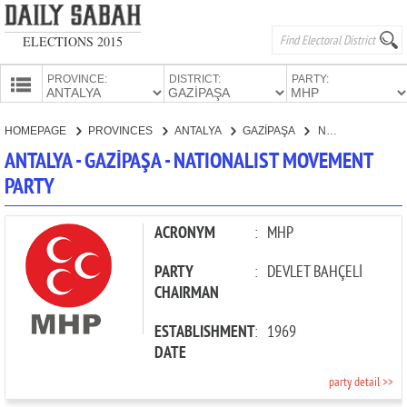
ELECTIONS 2015
PROVINCE:
DISTRICT:
PARTY:
HOMEPAGE
HOMEPAGE
PROVINCES
ANTALYA
GAZİPAŞA
NATIONALIST MOVEMENT PARTY
PROVINCES
ANTALYA - GAZİPAŞA - NATIONALIST MOVEMENT
CANDIDATES
PARTY
PARTIES
ACRONYM
:
MHP
PARTY
:
DEVLET BAHÇELİ
CHAIRMAN
ESTABLISHMENT
:
1969
DATE
party detail >>