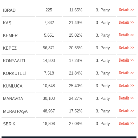
Details >>
225
11.65%
3. Party
İBRADI
Details >>
7,332
21.49%
3. Party
KAŞ
Details >>
5,651
25.02%
3. Party
KEMER
Details >>
56,871
20.55%
3. Party
KEPEZ
Details >>
14,803
17.28%
3. Party
KONYAALTI
Details >>
7,518
21.84%
3. Party
KORKUTELİ
Details >>
10,548
25.40%
3. Party
KUMLUCA
Details >>
30,100
24.27%
3. Party
MANAVGAT
Details >>
48,967
17.52%
3. Party
MURATPAŞA
Details >>
18,808
27.08%
3. Party
SERİK