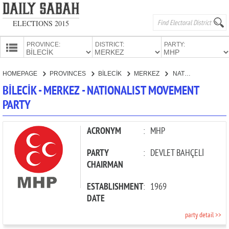
ELECTIONS 2015
PROVINCE:
DISTRICT:
PARTY:
HOMEPAGE
HOMEPAGE
PROVINCES
BİLECİK
MERKEZ
NATIONALIST MOVEMENT PARTY
PROVINCES
BİLECİK - MERKEZ - NATIONALIST MOVEMENT
CANDIDATES
PARTY
PARTIES
ACRONYM
:
MHP
PARTY
:
DEVLET BAHÇELİ
CHAIRMAN
ESTABLISHMENT
:
1969
DATE
party detail >>