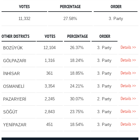
VOTES
PERCENTAGE
ORDER
11,332
27.58%
3. Party
OTHER DISTRICTS
VOTES
PERCENTAGE
ORDER
Details >>
12,104
26.37%
3. Party
BOZÜYÜK
Details >>
1,316
18.24%
3. Party
GÖLPAZARI
Details >>
361
18.85%
3. Party
İNHİSAR
Details >>
3,354
24.21%
3. Party
OSMANELİ
Details >>
2,245
30.07%
2. Party
PAZARYERİ
Details >>
2,843
23.75%
3. Party
SÖĞÜT
Details >>
451
18.54%
3. Party
YENİPAZAR