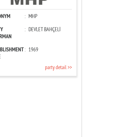
ONYM
:
MHP
TY
:
DEVLET BAHÇELİ
IRMAN
ABLISHMENT
:
1969
E
party detail >>