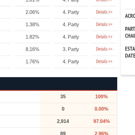
Details >>
Details >>
2.06%
4. Party
ACR
Details >>
1.38%
4. Party
PAR
CHA
Details >>
1.82%
4. Party
EST
Details >>
8.16%
3. Party
DAT
Details >>
1.76%
4. Party
35
100%
0
0.00%
2,914
97.04%
89
2.96%