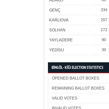
ADAKLI
334
GENÇ
207
KARLIOVA
272
SOLHAN
90
YAYLADERE
30
YEDİSU
BİNGÖL - KİĞI ELECTION STATISTICS
OPENED BALLOT BOXES
REMAINING BALLOT BOXES
VALID VOTES
INVALID VOTES