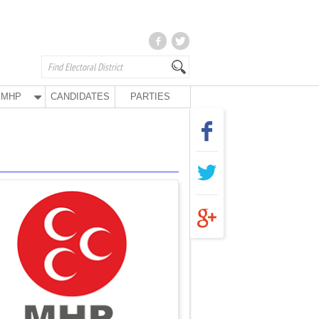
MHP
CANDIDATES
PARTIES