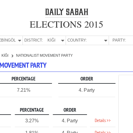
ELECTIONS 2015
E:
BİNGÖL
DISTRICT:
KİĞI
COUNTRY:
PARTY:
KİĞI
NATIONALIST MOVEMENT PARTY
ST MOVEMENT PARTY
PERCENTAGE
ORDER
7.21%
4. Party
PERCENTAGE
ORDER
Details >>
3.27%
4. Party
1.81%
4. Party