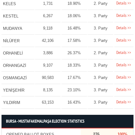
Details >>
1,731
18.90%
2. Party
KELES
Details >>
6,267
18.06%
3. Party
KESTEL
Details >>
9,118
16.48%
3. Party
MUDANYA
Details >>
42,106
17.58%
3. Party
NİLÜFER
Details >>
3,886
26.37%
2. Party
ORHANELİ
Details >>
9,107
18.33%
3. Party
ORHANGAZİ
Details >>
90,583
17.67%
3. Party
OSMANGAZİ
Details >>
8,135
23.10%
3. Party
YENİŞEHİR
Details >>
63,153
16.43%
3. Party
YILDIRIM
BURSA - MUSTAFAKEMALPAŞA ELECTION STATISTICS
276
100%
OPENED BALLOT BOXES