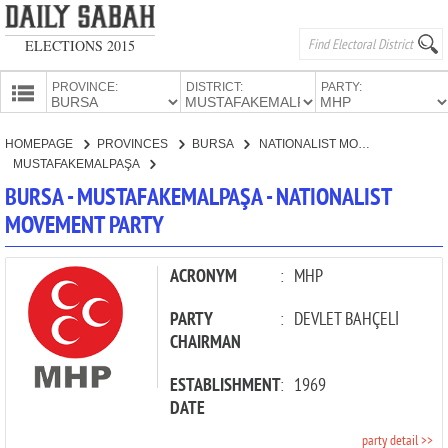
ELECTIONS 2015
PROVINCE:
DISTRICT:
PARTY:
HOMEPAGE
HOMEPAGE
PROVINCES
BURSA
NATIONALIST MOVEMENT PARTY
PROVINCES
MUSTAFAKEMALPAŞA
CANDIDATES
BURSA - MUSTAFAKEMALPAŞA - NATIONALIST
MOVEMENT PARTY
PARTIES
ACRONYM
:
MHP
PARTY
:
DEVLET BAHÇELİ
CHAIRMAN
ESTABLISHMENT
:
1969
DATE
party detail >>