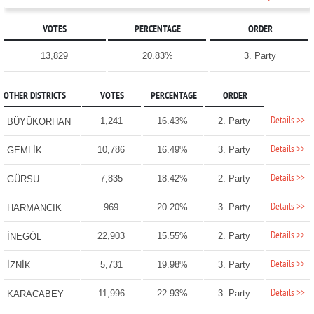
VOTES
PERCENTAGE
ORDER
13,829
20.83%
3. Party
OTHER DISTRICTS
VOTES
PERCENTAGE
ORDER
Details >>
1,241
16.43%
2. Party
BÜYÜKORHAN
Details >>
10,786
16.49%
3. Party
GEMLİK
Details >>
7,835
18.42%
2. Party
GÜRSU
Details >>
969
20.20%
3. Party
HARMANCIK
Details >>
22,903
15.55%
2. Party
İNEGÖL
Details >>
5,731
19.98%
3. Party
İZNİK
Details >>
11,996
22.93%
3. Party
KARACABEY