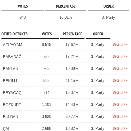
VOTES
PERCENTAGE
ORDER
940
16.01%
3. Party
OTHER DISTRICTS
VOTES
PERCENTAGE
ORDER
Details >>
6,515
17.67%
3. Party
ACIPAYAM
Details >>
758
17.21%
3. Party
BABADAĞ
Details >>
763
19.39%
3. Party
BAKLAN
Details >>
583
11.15%
3. Party
BEKİLLİ
Details >>
714
15.37%
3. Party
BEYAĞAÇ
Details >>
1,101
14.43%
3. Party
BOZKURT
Details >>
3,820
20.77%
3. Party
BULDAN
Details >>
2,698
18.82%
3. Party
ÇAL