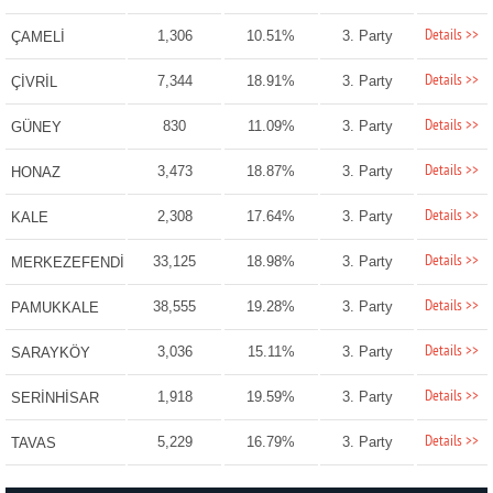
Details >>
1,306
10.51%
3. Party
ÇAMELİ
Details >>
7,344
18.91%
3. Party
ÇİVRİL
Details >>
830
11.09%
3. Party
GÜNEY
Details >>
3,473
18.87%
3. Party
HONAZ
Details >>
2,308
17.64%
3. Party
KALE
Details >>
33,125
18.98%
3. Party
MERKEZEFENDİ
Details >>
38,555
19.28%
3. Party
PAMUKKALE
Details >>
3,036
15.11%
3. Party
SARAYKÖY
Details >>
1,918
19.59%
3. Party
SERİNHİSAR
Details >>
5,229
16.79%
3. Party
TAVAS