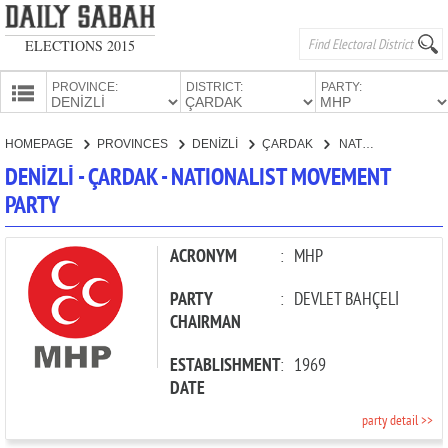
ELECTIONS 2015
PROVINCE:
DISTRICT:
PARTY:
HOMEPAGE
HOMEPAGE
PROVINCES
DENİZLİ
ÇARDAK
NATIONALIST MOVEMENT PARTY
PROVINCES
DENİZLİ - ÇARDAK - NATIONALIST MOVEMENT
CANDIDATES
PARTY
PARTIES
ACRONYM
:
MHP
PARTY
:
DEVLET BAHÇELİ
CHAIRMAN
ESTABLISHMENT
:
1969
DATE
party detail >>