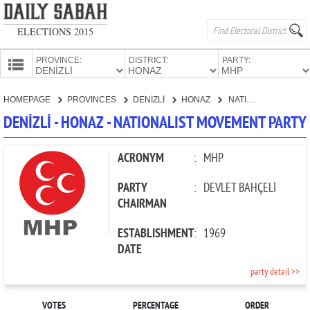
ELECTIONS 2015
PROVINCE:
DISTRICT:
PARTY:
HOMEPAGE
HOMEPAGE
PROVINCES
DENİZLİ
HONAZ
NATIONALIST MOVEMENT PARTY
PROVINCES
DENİZLİ - HONAZ - NATIONALIST MOVEMENT PARTY
CANDIDATES
PARTIES
ACRONYM
:
MHP
PARTY
:
DEVLET BAHÇELİ
CHAIRMAN
ESTABLISHMENT
:
1969
DATE
party detail >>
VOTES
PERCENTAGE
ORDER