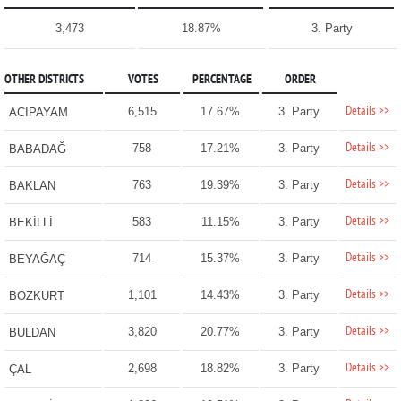
3,473
18.87%
3. Party
OTHER DISTRICTS
VOTES
PERCENTAGE
ORDER
Details >>
6,515
17.67%
3. Party
ACIPAYAM
Details >>
758
17.21%
3. Party
BABADAĞ
Details >>
763
19.39%
3. Party
BAKLAN
Details >>
583
11.15%
3. Party
BEKİLLİ
Details >>
714
15.37%
3. Party
BEYAĞAÇ
Details >>
1,101
14.43%
3. Party
BOZKURT
Details >>
3,820
20.77%
3. Party
BULDAN
Details >>
2,698
18.82%
3. Party
ÇAL