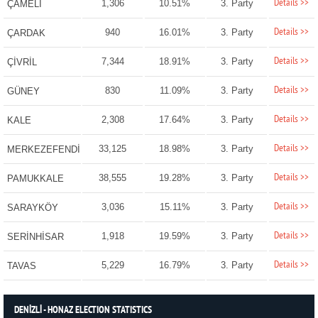
Details >>
1,306
10.51%
3. Party
ÇAMELİ
Details >>
940
16.01%
3. Party
ÇARDAK
Details >>
7,344
18.91%
3. Party
ÇİVRİL
Details >>
830
11.09%
3. Party
GÜNEY
Details >>
2,308
17.64%
3. Party
KALE
Details >>
33,125
18.98%
3. Party
MERKEZEFENDİ
Details >>
38,555
19.28%
3. Party
PAMUKKALE
Details >>
3,036
15.11%
3. Party
SARAYKÖY
Details >>
1,918
19.59%
3. Party
SERİNHİSAR
Details >>
5,229
16.79%
3. Party
TAVAS
DENİZLİ - HONAZ ELECTION STATISTICS