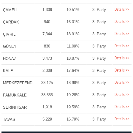
Details >>
1,306
10.51%
3. Party
ÇAMELİ
Details >>
940
16.01%
3. Party
ÇARDAK
Details >>
7,344
18.91%
3. Party
ÇİVRİL
Details >>
830
11.09%
3. Party
GÜNEY
Details >>
3,473
18.87%
3. Party
HONAZ
Details >>
2,308
17.64%
3. Party
KALE
Details >>
33,125
18.98%
3. Party
MERKEZEFENDİ
Details >>
38,555
19.28%
3. Party
PAMUKKALE
Details >>
1,918
19.59%
3. Party
SERİNHİSAR
Details >>
5,229
16.79%
3. Party
TAVAS