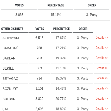
VOTES
PERCENTAGE
ORDER
3,036
15.11%
3. Party
OTHER DISTRICTS
VOTES
PERCENTAGE
ORDER
Details >>
6,515
17.67%
3. Party
ACIPAYAM
Details >>
758
17.21%
3. Party
BABADAĞ
Details >>
763
19.39%
3. Party
BAKLAN
Details >>
583
11.15%
3. Party
BEKİLLİ
Details >>
714
15.37%
3. Party
BEYAĞAÇ
Details >>
1,101
14.43%
3. Party
BOZKURT
Details >>
3,820
20.77%
3. Party
BULDAN
Details >>
2,698
18.82%
3. Party
ÇAL