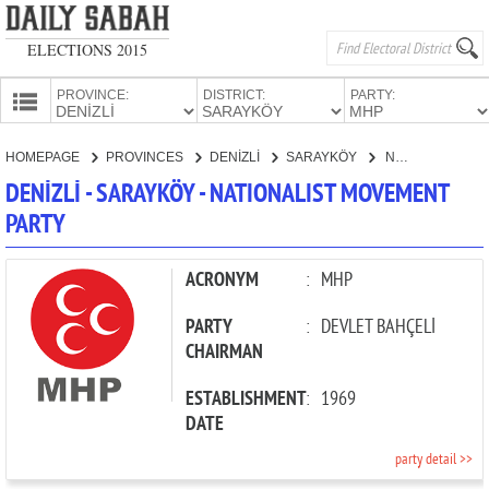
ELECTIONS 2015
PROVINCE:
DISTRICT:
PARTY:
HOMEPAGE
HOMEPAGE
PROVINCES
DENİZLİ
SARAYKÖY
NATIONALIST MOVEMENT PARTY
PROVINCES
DENİZLİ - SARAYKÖY - NATIONALIST MOVEMENT
CANDIDATES
PARTY
PARTIES
ACRONYM
:
MHP
PARTY
:
DEVLET BAHÇELİ
CHAIRMAN
ESTABLISHMENT
:
1969
DATE
party detail >>