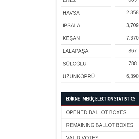
ENEZ
2,358
HAVSA
3,709
İPSALA
7,370
KEŞAN
867
LALAPAŞA
788
SÜLOĞLU
6,390
UZUNKÖPRÜ
EDİRNE - MERİÇ ELECTION STATISTICS
OPENED BALLOT BOXES
REMAINING BALLOT BOXES
VALID VOTES