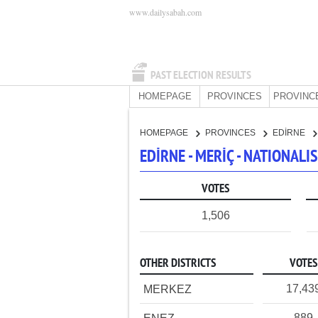
www.dailysabah.com
PAST ELECTION RESULTS
HOMEPAGE
PROVINCES
PROVINC
HOMEPAGE
PROVINCES
EDİRNE
EDİRNE - MERİÇ - NATIONAL
VOTES
1,506
OTHER DISTRICTS
VOTES
17,43
MERKEZ
889