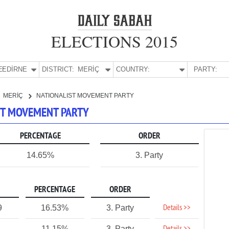
ELECTIONS 2015
E:
EDİRNE
DISTRICT:
MERİÇ
COUNTRY:
PARTY:
MERİÇ
NATIONALIST MOVEMENT PARTY
IST MOVEMENT PARTY
PERCENTAGE
ORDER
14.65%
3. Party
PERCENTAGE
ORDER
Details >>
9
16.53%
3. Party
11.15%
3. Party