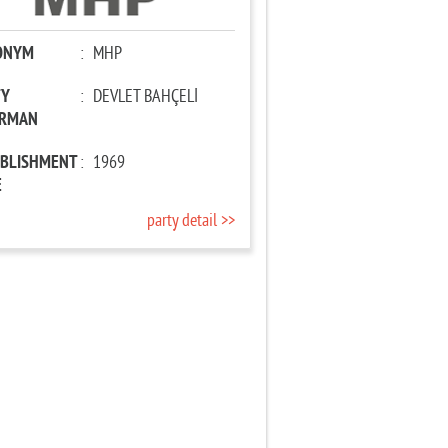
ONYM
:
MHP
TY
:
DEVLET BAHÇELİ
IRMAN
ABLISHMENT
:
1969
E
party detail >>