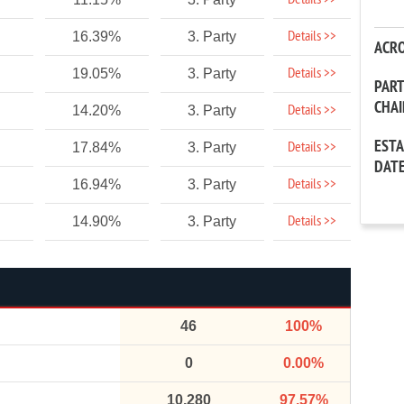
Details >>
Details >>
16.39%
3. Party
ACR
Details >>
19.05%
3. Party
PAR
CHA
Details >>
14.20%
3. Party
EST
Details >>
17.84%
3. Party
DAT
Details >>
16.94%
3. Party
Details >>
14.90%
3. Party
46
100%
0
0.00%
10,280
97.57%