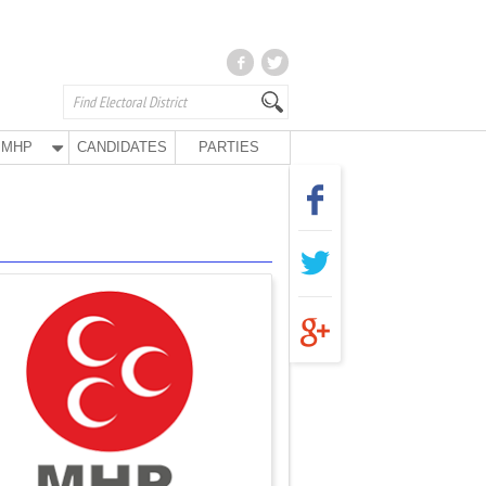
MHP
CANDIDATES
PARTIES