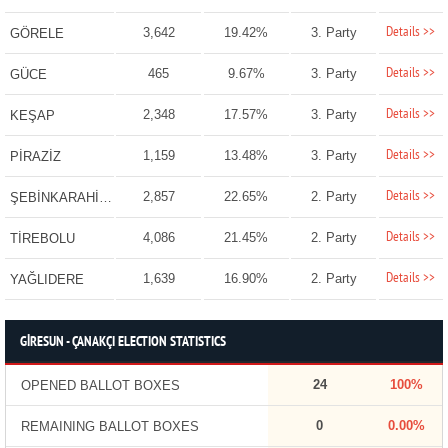
Details >>
3,642
19.42%
3. Party
GÖRELE
Details >>
465
9.67%
3. Party
GÜCE
Details >>
2,348
17.57%
3. Party
KEŞAP
Details >>
1,159
13.48%
3. Party
PİRAZİZ
Details >>
2,857
22.65%
2. Party
ŞEBİNKARAHİSAR
Details >>
4,086
21.45%
2. Party
TİREBOLU
Details >>
1,639
16.90%
2. Party
YAĞLIDERE
GİRESUN - ÇANAKÇI ELECTION STATISTICS
24
100%
OPENED BALLOT BOXES
0
0.00%
REMAINING BALLOT BOXES