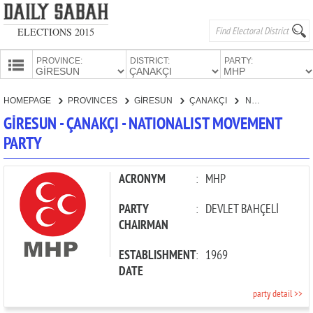
ELECTIONS 2015
PROVINCE:
DISTRICT:
PARTY:
HOMEPAGE
HOMEPAGE
PROVINCES
GİRESUN
ÇANAKÇI
NATIONALIST MOVEMENT PARTY
PROVINCES
GİRESUN - ÇANAKÇI - NATIONALIST MOVEMENT
CANDIDATES
PARTY
PARTIES
ACRONYM
:
MHP
PARTY
:
DEVLET BAHÇELİ
CHAIRMAN
ESTABLISHMENT
:
1969
DATE
party detail >>