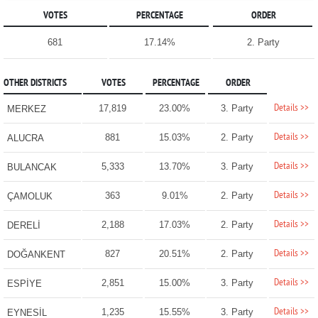
VOTES
PERCENTAGE
ORDER
681
17.14%
2. Party
OTHER DISTRICTS
VOTES
PERCENTAGE
ORDER
Details >>
17,819
23.00%
3. Party
MERKEZ
Details >>
881
15.03%
2. Party
ALUCRA
Details >>
5,333
13.70%
3. Party
BULANCAK
Details >>
363
9.01%
2. Party
ÇAMOLUK
Details >>
2,188
17.03%
2. Party
DERELİ
Details >>
827
20.51%
2. Party
DOĞANKENT
Details >>
2,851
15.00%
3. Party
ESPİYE
Details >>
1,235
15.55%
3. Party
EYNESİL