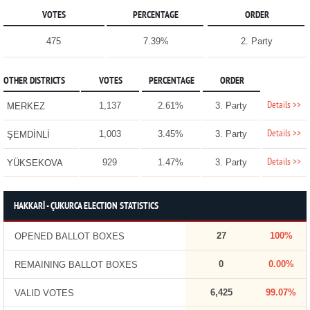
VOTES
PERCENTAGE
ORDER
475
7.39%
2. Party
OTHER DISTRICTS
VOTES
PERCENTAGE
ORDER
Details >>
1,137
2.61%
3. Party
MERKEZ
Details >>
1,003
3.45%
3. Party
ŞEMDİNLİ
Details >>
929
1.47%
3. Party
YÜKSEKOVA
HAKKARİ - ÇUKURCA ELECTION STATISTICS
27
100%
OPENED BALLOT BOXES
0
0.00%
REMAINING BALLOT BOXES
6,425
99.07%
VALID VOTES