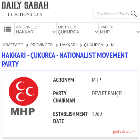
ELECTIONS 2015
PROVINCE:
DISTRICT:
PARTY:
HOMEPAGE
HOMEPAGE
PROVINCES
HAKKARİ
ÇUKURCA
NATIONALIST MOVEMENT PARTY
PROVINCES
HAKKARİ - ÇUKURCA - NATIONALIST MOVEMENT
CANDIDATES
PARTY
PARTIES
ACRONYM
:
MHP
PARTY
:
DEVLET BAHÇELİ
CHAIRMAN
ESTABLISHMENT
:
1969
DATE
party detail >>