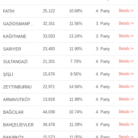
Details >>
25,122
10.68%
4. Party
FATİH
Details >>
32,161
11.56%
3. Party
GAZİOSMANPAŞA
Details >>
33,033
13.24%
3. Party
KAĞITHANE
Details >>
23,483
11.90%
3. Party
SARIYER
Details >>
21,201
7.70%
4. Party
SULTANGAZİ
Details >>
15,676
9.56%
4. Party
ŞİŞLİ
Details >>
22,971
14.56%
4. Party
ZEYTİNBURNU
Details >>
13,818
11.98%
4. Party
ARNAVUTKÖY
Details >>
44,039
10.74%
4. Party
BAĞCILAR
Details >>
39,478
11.29%
4. Party
BAHÇELİEVLER
Details >>
15,573
11.05%
4. Party
BAKIRKÖY