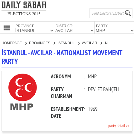
ELECTIONS 2015
PROVINCE:
DISTRICT:
PARTY:
HOMEPAGE
HOMEPAGE
PROVINCES
İSTANBUL
AVCILAR
NATIONALIST MOVEMENT PARTY
PROVINCES
İSTANBUL - AVCILAR - NATIONALIST MOVEMENT
CANDIDATES
PARTY
PARTIES
ACRONYM
:
MHP
PARTY
:
DEVLET BAHÇELİ
CHAIRMAN
ESTABLISHMENT
:
1969
DATE
party detail >>