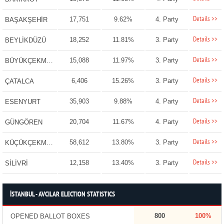
Details >>
17,751
9.62%
4. Party
BAŞAKŞEHİR
Details >>
18,252
11.81%
3. Party
BEYLİKDÜZÜ
Details >>
15,088
11.97%
3. Party
BÜYÜKÇEKMECE
Details >>
6,406
15.26%
3. Party
ÇATALCA
Details >>
35,903
9.88%
4. Party
ESENYURT
Details >>
20,704
11.67%
4. Party
GÜNGÖREN
Details >>
58,612
13.80%
3. Party
KÜÇÜKÇEKMECE
Details >>
12,158
13.40%
3. Party
SİLİVRİ
İSTANBUL - AVCILAR ELECTION STATISTICS
800
100%
OPENED BALLOT BOXES