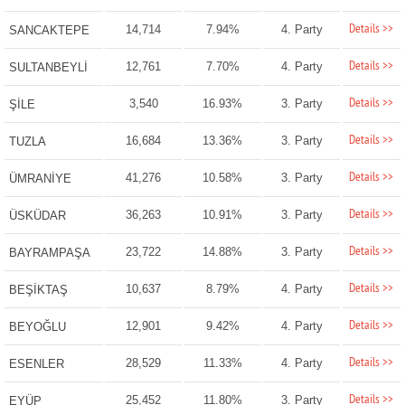
Details >>
14,714
7.94%
4. Party
SANCAKTEPE
Details >>
12,761
7.70%
4. Party
SULTANBEYLİ
Details >>
3,540
16.93%
3. Party
ŞİLE
Details >>
16,684
13.36%
3. Party
TUZLA
Details >>
41,276
10.58%
3. Party
ÜMRANİYE
Details >>
36,263
10.91%
3. Party
ÜSKÜDAR
Details >>
23,722
14.88%
3. Party
BAYRAMPAŞA
Details >>
10,637
8.79%
4. Party
BEŞİKTAŞ
Details >>
12,901
9.42%
4. Party
BEYOĞLU
Details >>
28,529
11.33%
4. Party
ESENLER
Details >>
25,452
11.80%
3. Party
EYÜP