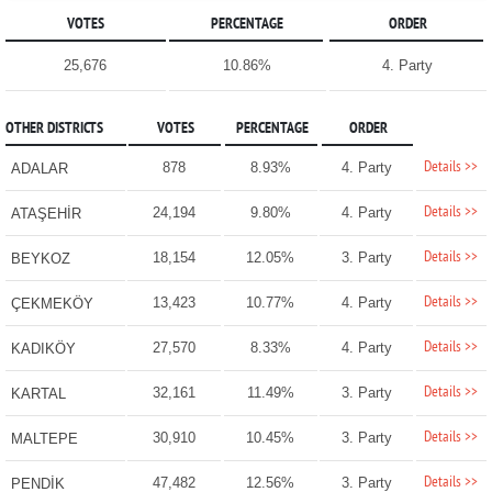
VOTES
PERCENTAGE
ORDER
25,676
10.86%
4. Party
OTHER DISTRICTS
VOTES
PERCENTAGE
ORDER
Details >>
878
8.93%
4. Party
ADALAR
Details >>
24,194
9.80%
4. Party
ATAŞEHİR
Details >>
18,154
12.05%
3. Party
BEYKOZ
Details >>
13,423
10.77%
4. Party
ÇEKMEKÖY
Details >>
27,570
8.33%
4. Party
KADIKÖY
Details >>
32,161
11.49%
3. Party
KARTAL
Details >>
30,910
10.45%
3. Party
MALTEPE
Details >>
47,482
12.56%
3. Party
PENDİK