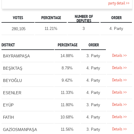
party detail >>
NUMBER OF
VOTES
PERCENTAGE
ORDER
DEPUTIES
11.21%
3
4. Party
280,105
DISTRICT
PERCENTAGE
ORDER
Details >>
14.88%
3. Party
BAYRAMPAŞA
Details >>
8.79%
4. Party
BEŞİKTAŞ
Details >>
9.42%
4. Party
BEYOĞLU
Details >>
11.33%
4. Party
ESENLER
Details >>
11.80%
3. Party
EYÜP
Details >>
10.68%
4. Party
FATİH
Details >>
11.56%
3. Party
GAZİOSMANPAŞA