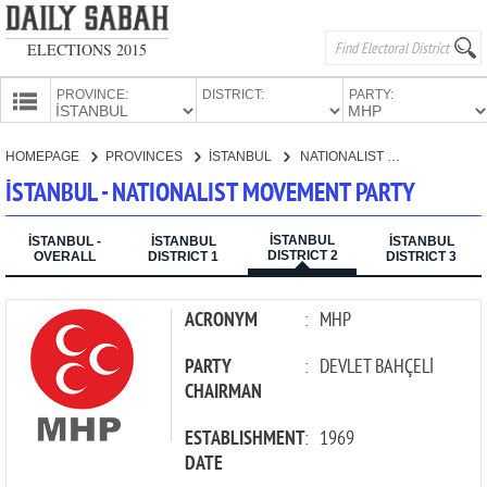
ELECTIONS 2015
PROVINCE:
DISTRICT:
PARTY:
HOMEPAGE
HOMEPAGE
PROVINCES
İSTANBUL
NATIONALIST MOVEMENT PARTY
PROVINCES
İSTANBUL - NATIONALIST MOVEMENT PARTY
CANDIDATES
İSTANBUL
PARTIES
İSTANBUL -
İSTANBUL
İSTANBUL
DISTRICT 2
OVERALL
DISTRICT 1
DISTRICT 3
ACRONYM
:
MHP
PARTY
:
DEVLET BAHÇELİ
CHAIRMAN
ESTABLISHMENT
:
1969
DATE