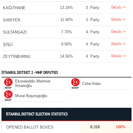
Details >>
13.24%
3. Party
KAĞITHANE
Details >>
11.90%
3. Party
SARIYER
Details >>
7.70%
4. Party
SULTANGAZİ
Details >>
9.56%
4. Party
ŞİŞLİ
Details >>
14.56%
4. Party
ZEYTİNBURNU
İSTANBUL DISTRICT 2 - MHP DEPUTIES
Ekmeleddin Mehmet
Celal Adan
İhsanoğlu
Murat Başesgioğlu
İSTANBUL DISTRICT ELECTION STATISTICS
8,318
100%
OPENED BALLOT BOXES