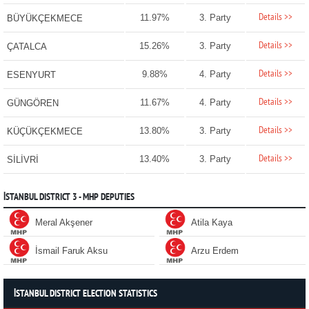
Details >>
11.97%
3. Party
BÜYÜKÇEKMECE
Details >>
15.26%
3. Party
ÇATALCA
Details >>
9.88%
4. Party
ESENYURT
Details >>
11.67%
4. Party
GÜNGÖREN
Details >>
13.80%
3. Party
KÜÇÜKÇEKMECE
Details >>
13.40%
3. Party
SİLİVRİ
İSTANBUL DISTRICT 3 - MHP DEPUTIES
Meral Akşener
Atila Kaya
İsmail Faruk Aksu
Arzu Erdem
İSTANBUL DISTRICT ELECTION STATISTICS