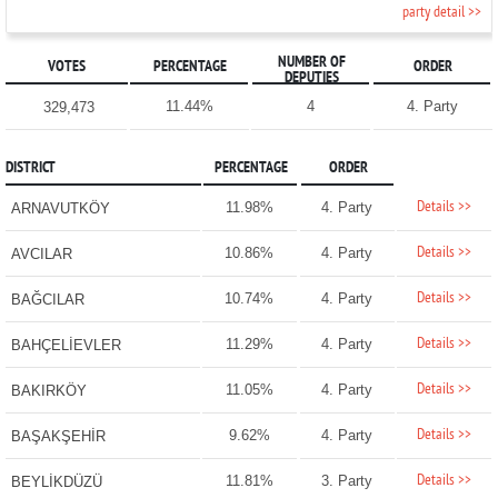
party detail >>
NUMBER OF
VOTES
PERCENTAGE
ORDER
DEPUTIES
11.44%
4
4. Party
329,473
DISTRICT
PERCENTAGE
ORDER
Details >>
11.98%
4. Party
ARNAVUTKÖY
Details >>
10.86%
4. Party
AVCILAR
Details >>
10.74%
4. Party
BAĞCILAR
Details >>
11.29%
4. Party
BAHÇELİEVLER
Details >>
11.05%
4. Party
BAKIRKÖY
Details >>
9.62%
4. Party
BAŞAKŞEHİR
Details >>
11.81%
3. Party
BEYLİKDÜZÜ