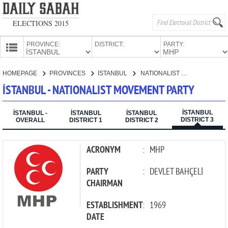
ELECTIONS 2015
PROVINCE:
DISTRICT:
PARTY:
HOMEPAGE
HOMEPAGE
PROVINCES
İSTANBUL
NATIONALIST MOVEMENT PARTY
PROVINCES
İSTANBUL - NATIONALIST MOVEMENT PARTY
CANDIDATES
İSTANBUL
PARTIES
İSTANBUL -
İSTANBUL
İSTANBUL
DISTRICT 3
OVERALL
DISTRICT 1
DISTRICT 2
ACRONYM
:
MHP
PARTY
:
DEVLET BAHÇELİ
CHAIRMAN
ESTABLISHMENT
:
1969
DATE