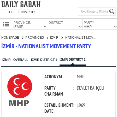
ELECTIONS 2015
PROVINCE:
DISTRICT:
PARTY:
HOMEPAGE
HOMEPAGE
PROVINCES
İZMİR
NATIONALIST MOVEMENT PARTY
PROVINCES
İZMİR - NATIONALIST MOVEMENT PARTY
CANDIDATES
PARTIES
İZMİR DISTRICT 2
İZMİR - OVERALL
İZMİR DISTRICT 1
ACRONYM
:
MHP
PARTY
:
DEVLET BAHÇELİ
CHAIRMAN
ESTABLISHMENT
:
1969
DATE