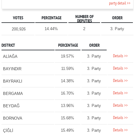
party detail >>
NUMBER OF
VOTES
PERCENTAGE
ORDER
DEPUTIES
14.44%
2
3. Party
200,926
DISTRICT
PERCENTAGE
ORDER
Details >>
19.57%
3. Party
ALİAĞA
Details >>
11.59%
3. Party
BAYINDIR
Details >>
14.38%
3. Party
BAYRAKLI
Details >>
16.70%
3. Party
BERGAMA
Details >>
13.96%
3. Party
BEYDAĞ
Details >>
15.68%
3. Party
BORNOVA
Details >>
15.49%
3. Party
ÇİĞLİ