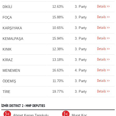
Details >>
12.63%
3. Party
DİKİLİ
Details >>
15.88%
3. Party
FOÇA
Details >>
10.65%
3. Party
KARŞIYAKA
Details >>
15.94%
3. Party
KEMALPAŞA
Details >>
12.38%
3. Party
KINIK
Details >>
13.18%
3. Party
KİRAZ
Details >>
16.63%
4. Party
MENEMEN
Details >>
11.70%
3. Party
ÖDEMİŞ
Details >>
19.77%
3. Party
TİRE
İZMİR DISTRICT 2 - MHP DEPUTIES
Ahmet Kenan Tanrıkulu
Murat Koç