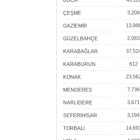
BUCA
3,208
ÇEŞME
13,98
GAZİEMİR
2,083
GÜZELBAHÇE
37,52
KARABAĞLAR
612
KARABURUN
23,56
KONAK
7,736
MENDERES
3,671
NARLIDERE
3,194
SEFERİHİSAR
14,69
TORBALI