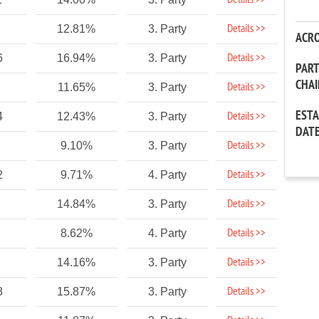
Details >>
Details >>
12.81%
3. Party
ACR
Details >>
6
16.94%
3. Party
PAR
CHA
Details >>
11.65%
3. Party
EST
Details >>
4
12.43%
3. Party
DAT
Details >>
9.10%
3. Party
Details >>
2
9.71%
4. Party
Details >>
14.84%
3. Party
Details >>
8.62%
4. Party
Details >>
14.16%
3. Party
Details >>
3
15.87%
3. Party