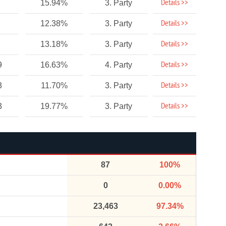
Details >>
15.94%
3. Party
Details >>
12.38%
3. Party
Details >>
13.18%
3. Party
Details >>
9
16.63%
4. Party
Details >>
3
11.70%
3. Party
Details >>
3
19.77%
3. Party
87
100%
0
0.00%
23,463
97.34%