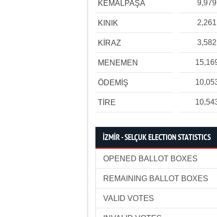
9,979
KEMALPAŞA
2,261
KINIK
3,582
KİRAZ
15,16
MENEMEN
10,05
ÖDEMİŞ
10,54
TİRE
İZMİR - SELÇUK ELECTION STATISTICS
OPENED BALLOT BOXES
REMAINING BALLOT BOXES
VALID VOTES