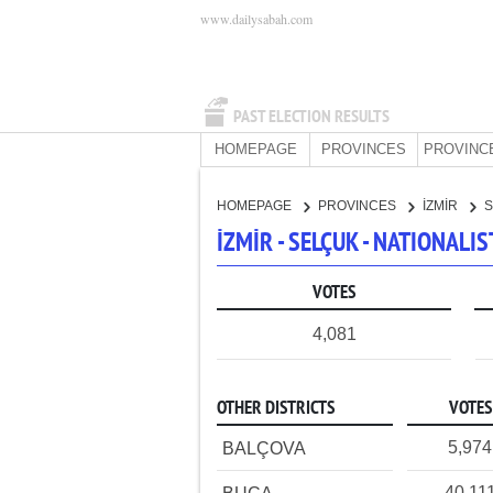
www.dailysabah.com
PAST ELECTION RESULTS
HOMEPAGE
PROVINCES
PROVINC
HOMEPAGE
PROVINCES
İZMİR
İZMİR - SELÇUK - NATIONAL
VOTES
4,081
OTHER DISTRICTS
VOTES
5,974
BALÇOVA
40,11