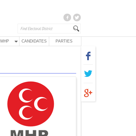
MHP
CANDIDATES
PARTIES