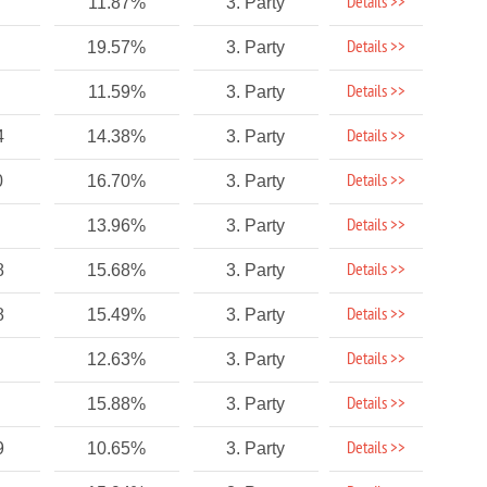
Details >>
11.87%
3. Party
Details >>
19.57%
3. Party
Details >>
11.59%
3. Party
Details >>
4
14.38%
3. Party
Details >>
0
16.70%
3. Party
Details >>
13.96%
3. Party
Details >>
8
15.68%
3. Party
Details >>
8
15.49%
3. Party
Details >>
12.63%
3. Party
Details >>
15.88%
3. Party
Details >>
9
10.65%
3. Party