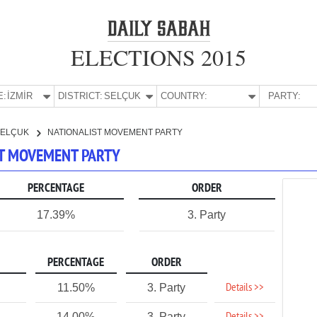
ELECTIONS 2015
E:
İZMİR
DISTRICT:
SELÇUK
COUNTRY:
PARTY:
SELÇUK
NATIONALIST MOVEMENT PARTY
IST MOVEMENT PARTY
PERCENTAGE
ORDER
17.39%
3. Party
PERCENTAGE
ORDER
Details >>
11.50%
3. Party
1
14.00%
3. Party