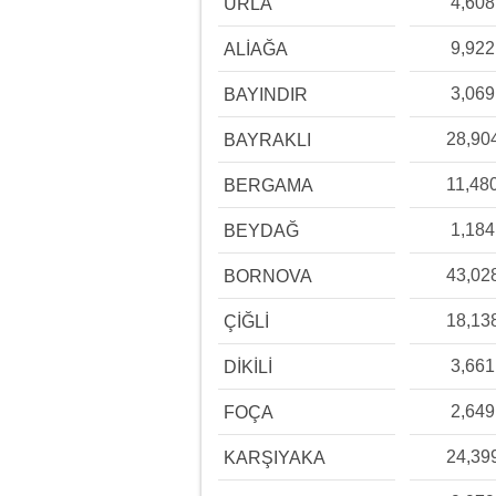
4,608
URLA
9,922
ALİAĞA
3,069
BAYINDIR
28,90
BAYRAKLI
11,48
BERGAMA
1,184
BEYDAĞ
43,02
BORNOVA
18,13
ÇİĞLİ
3,661
DİKİLİ
2,649
FOÇA
24,39
KARŞIYAKA