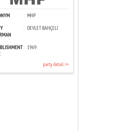
ONYM
:
MHP
TY
:
DEVLET BAHÇELİ
IRMAN
ABLISHMENT
:
1969
E
party detail >>