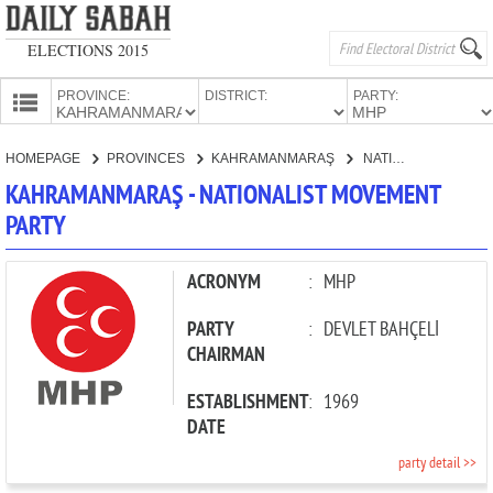
ELECTIONS 2015
PROVINCE:
DISTRICT:
PARTY:
HOMEPAGE
HOMEPAGE
PROVINCES
KAHRAMANMARAŞ
NATIONALIST MOVEMENT PARTY
PROVINCES
KAHRAMANMARAŞ - NATIONALIST MOVEMENT
CANDIDATES
PARTY
PARTIES
ACRONYM
:
MHP
PARTY
:
DEVLET BAHÇELİ
CHAIRMAN
ESTABLISHMENT
:
1969
DATE
party detail >>