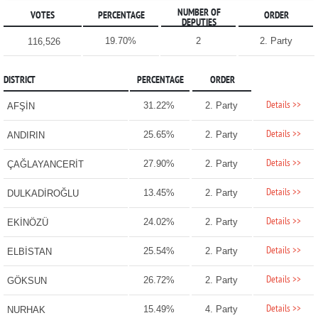
NUMBER OF
VOTES
PERCENTAGE
ORDER
DEPUTIES
19.70%
2
2. Party
116,526
DISTRICT
PERCENTAGE
ORDER
Details >>
31.22%
2. Party
AFŞİN
Details >>
25.65%
2. Party
ANDIRIN
Details >>
27.90%
2. Party
ÇAĞLAYANCERİT
Details >>
13.45%
2. Party
DULKADİROĞLU
Details >>
24.02%
2. Party
EKİNÖZÜ
Details >>
25.54%
2. Party
ELBİSTAN
Details >>
26.72%
2. Party
GÖKSUN
Details >>
15.49%
4. Party
NURHAK