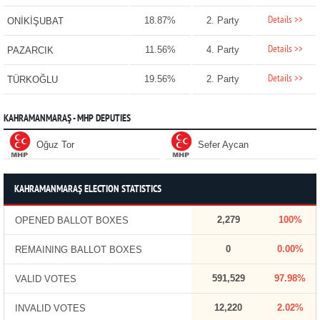
Details >>
18.87%
2. Party
ONİKİŞUBAT
Details >>
11.56%
4. Party
PAZARCIK
Details >>
19.56%
2. Party
TÜRKOĞLU
KAHRAMANMARAŞ - MHP DEPUTIES
Oğuz Tor
Sefer Aycan
KAHRAMANMARAŞ ELECTION STATISTICS
2,279
100%
OPENED BALLOT BOXES
0
0.00%
REMAINING BALLOT BOXES
591,529
97.98%
VALID VOTES
12,220
2.02%
INVALID VOTES