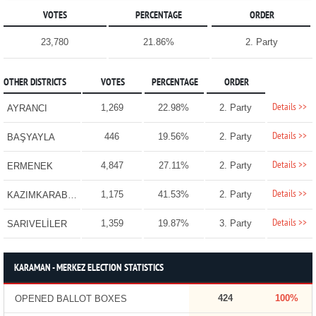
VOTES
PERCENTAGE
ORDER
23,780
21.86%
2. Party
OTHER DISTRICTS
VOTES
PERCENTAGE
ORDER
Details >>
1,269
22.98%
2. Party
AYRANCI
Details >>
446
19.56%
2. Party
BAŞYAYLA
Details >>
4,847
27.11%
2. Party
ERMENEK
Details >>
1,175
41.53%
2. Party
KAZIMKARABEKİR
Details >>
1,359
19.87%
3. Party
SARIVELİLER
KARAMAN - MERKEZ ELECTION STATISTICS
424
100%
OPENED BALLOT BOXES