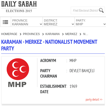
ELECTIONS 2015
PROVINCE:
DISTRICT:
PARTY:
HOMEPAGE
HOMEPAGE
PROVINCES
KARAMAN
MERKEZ
NATIONALIST MOVEMENT PARTY
PROVINCES
KARAMAN - MERKEZ - NATIONALIST MOVEMENT
CANDIDATES
PARTY
PARTIES
ACRONYM
:
MHP
PARTY
:
DEVLET BAHÇELİ
CHAIRMAN
ESTABLISHMENT
:
1969
DATE
party detail >>