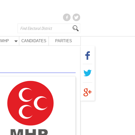
MHP
CANDIDATES
PARTIES