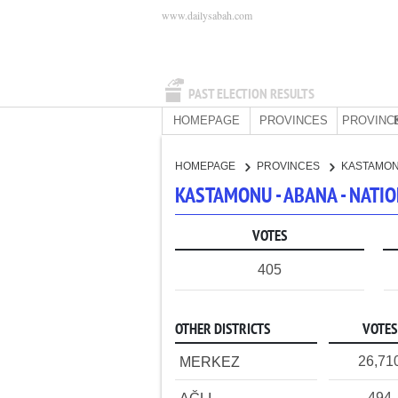
www.dailysabah.com
PAST ELECTION RESULTS
HOMEPAGE
PROVINCES
PROVINC
HOMEPAGE
PROVINCES
KASTAMO
KASTAMONU - ABANA - NATI
VOTES
405
OTHER DISTRICTS
VOTES
26,71
MERKEZ
494