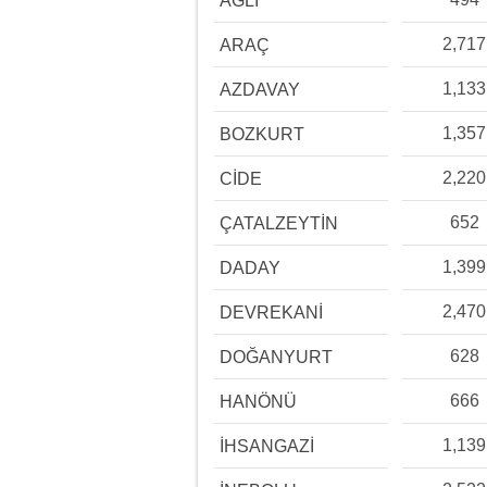
AĞLI
2,717
ARAÇ
1,133
AZDAVAY
1,357
BOZKURT
2,220
CİDE
652
ÇATALZEYTİN
1,399
DADAY
2,470
DEVREKANİ
628
DOĞANYURT
666
HANÖNÜ
1,139
İHSANGAZİ