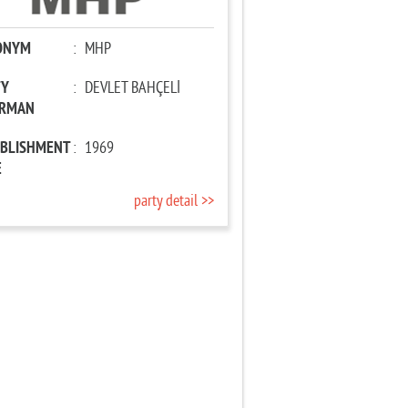
ONYM
:
MHP
TY
:
DEVLET BAHÇELİ
IRMAN
ABLISHMENT
:
1969
E
party detail >>