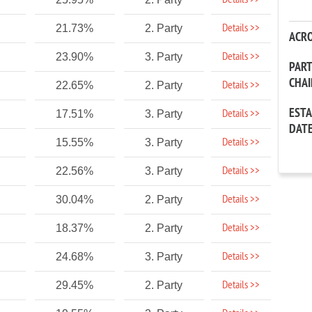
Details >>
Details >>
21.73%
2. Party
ACR
Details >>
23.90%
3. Party
PAR
CHA
Details >>
22.65%
2. Party
EST
Details >>
17.51%
3. Party
DAT
Details >>
15.55%
3. Party
Details >>
22.56%
3. Party
Details >>
30.04%
2. Party
Details >>
18.37%
2. Party
Details >>
24.68%
3. Party
Details >>
29.45%
2. Party