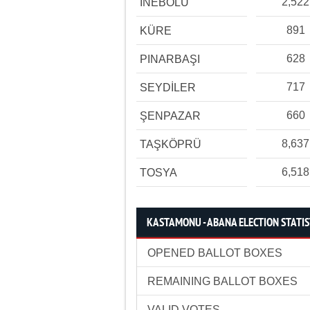
2,522
İNEBOLU
891
KÜRE
628
PINARBAŞI
717
SEYDİLER
660
ŞENPAZAR
8,637
TAŞKÖPRÜ
6,518
TOSYA
KASTAMONU - ABANA ELECTION STATIS
OPENED BALLOT BOXES
REMAINING BALLOT BOXES
VALID VOTES