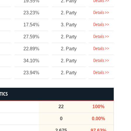
Details >>
19.55%
2. Party
Details >>
23.23%
2. Party
Details >>
17.54%
3. Party
Details >>
27.59%
2. Party
Details >>
22.89%
2. Party
Details >>
34.10%
2. Party
Details >>
23.94%
2. Party
TICS
22
100%
0
0.00%
2,675
97.63%