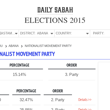
ELECTIONS 2015
E:
KASTAMONU
DISTRICT:
ABANA
COUNTRY:
PARTY:
NU
ABANA
NATIONALIST MOVEMENT PARTY
ONALIST MOVEMENT PARTY
PERCENTAGE
ORDER
15.14%
3. Party
PERCENTAGE
ORDER
Details >>
0
32.47%
2. Party
25.95%
2. Party