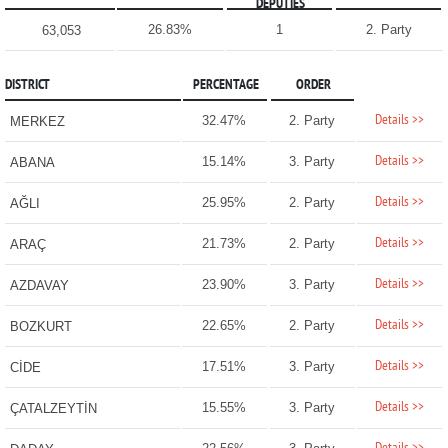
DEPUTIES
26.83%
1
2. Party
63,053
DISTRICT
PERCENTAGE
ORDER
Details >>
32.47%
2. Party
MERKEZ
Details >>
15.14%
3. Party
ABANA
Details >>
25.95%
2. Party
AĞLI
Details >>
21.73%
2. Party
ARAÇ
Details >>
23.90%
3. Party
AZDAVAY
Details >>
22.65%
2. Party
BOZKURT
Details >>
17.51%
3. Party
CİDE
Details >>
15.55%
3. Party
ÇATALZEYTİN