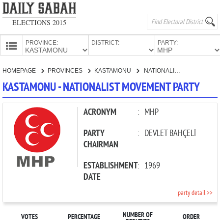
ELECTIONS 2015
PROVINCE:
DISTRICT:
PARTY:
HOMEPAGE
HOMEPAGE
PROVINCES
KASTAMONU
NATIONALIST MOVEMENT PARTY
PROVINCES
KASTAMONU - NATIONALIST MOVEMENT PARTY
CANDIDATES
PARTIES
ACRONYM
:
MHP
PARTY
:
DEVLET BAHÇELİ
CHAIRMAN
ESTABLISHMENT
:
1969
DATE
party detail >>
NUMBER OF
VOTES
PERCENTAGE
ORDER