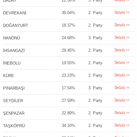
Details >>
22.56%
3. Party
DADAY
Details >>
30.04%
2. Party
DEVREKANİ
Details >>
18.37%
2. Party
DOĞANYURT
Details >>
24.68%
3. Party
HANÖNÜ
Details >>
29.45%
2. Party
İHSANGAZİ
Details >>
19.55%
2. Party
İNEBOLU
Details >>
23.23%
2. Party
KÜRE
Details >>
17.54%
3. Party
PINARBAŞI
Details >>
27.59%
2. Party
SEYDİLER
Details >>
22.89%
2. Party
ŞENPAZAR
Details >>
34.10%
2. Party
TAŞKÖPRÜ