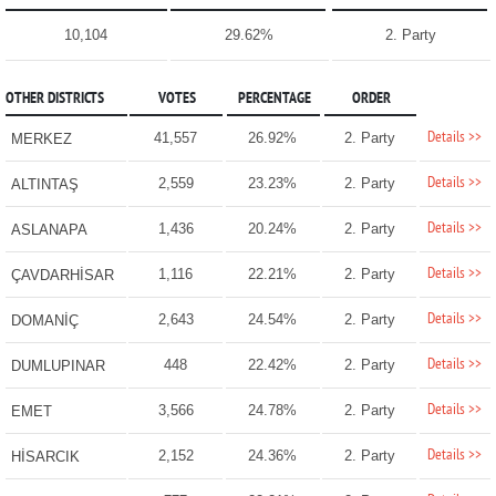
10,104
29.62%
2. Party
OTHER DISTRICTS
VOTES
PERCENTAGE
ORDER
Details >>
41,557
26.92%
2. Party
MERKEZ
Details >>
2,559
23.23%
2. Party
ALTINTAŞ
Details >>
1,436
20.24%
2. Party
ASLANAPA
Details >>
1,116
22.21%
2. Party
ÇAVDARHİSAR
Details >>
2,643
24.54%
2. Party
DOMANİÇ
Details >>
448
22.42%
2. Party
DUMLUPINAR
Details >>
3,566
24.78%
2. Party
EMET
Details >>
2,152
24.36%
2. Party
HİSARCIK