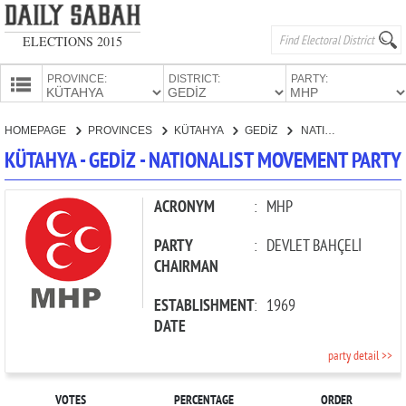
ELECTIONS 2015
PROVINCE:
DISTRICT:
PARTY:
HOMEPAGE
HOMEPAGE
PROVINCES
KÜTAHYA
GEDİZ
NATIONALIST MOVEMENT PARTY
PROVINCES
KÜTAHYA - GEDİZ - NATIONALIST MOVEMENT PARTY
CANDIDATES
PARTIES
ACRONYM
:
MHP
PARTY
:
DEVLET BAHÇELİ
CHAIRMAN
ESTABLISHMENT
:
1969
DATE
party detail >>
VOTES
PERCENTAGE
ORDER