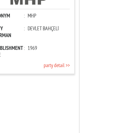
ONYM
:
MHP
TY
:
DEVLET BAHÇELİ
IRMAN
ABLISHMENT
:
1969
E
party detail >>