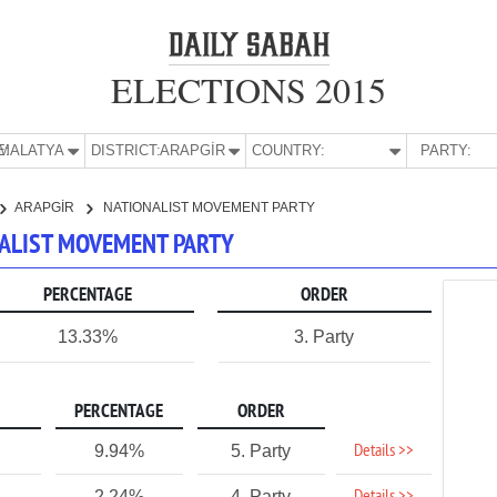
ELECTIONS 2015
E:
MALATYA
DISTRICT:
ARAPGİR
COUNTRY:
PARTY:
ARAPGİR
NATIONALIST MOVEMENT PARTY
ONALIST MOVEMENT PARTY
PERCENTAGE
ORDER
13.33%
3. Party
PERCENTAGE
ORDER
Details >>
9.94%
5. Party
2.24%
4. Party