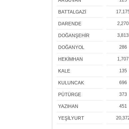
ARGUVAN
17,17
BATTALGAZİ
2,270
DARENDE
3,813
DOĞANŞEHİR
286
DOĞANYOL
1,707
HEKİMHAN
135
KALE
696
KULUNCAK
373
PÜTÜRGE
451
YAZIHAN
20,37
YEŞİLYURT