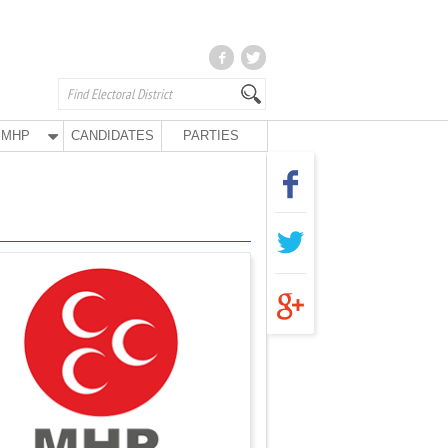
MHP
CANDIDATES
PARTIES