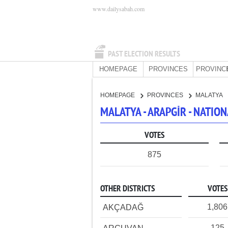
www.dailysabah.com
PAST ELECTION RESULTS
HOMEPAGE
PROVINCES
PROVINC
HOMEPAGE
PROVINCES
MALATYA
MALATYA - ARAPGİR - NATI
VOTES
875
OTHER DISTRICTS
VOTES
1,806
AKÇADAĞ
125