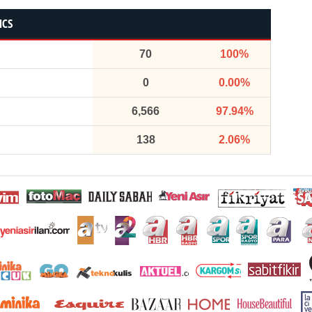
ICS
70
100%
0
0.00%
6,566
97.94%
138
2.06%