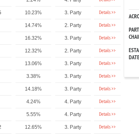
Details >>
Details >>
5
10.23%
3. Party
ACR
Details >>
14.74%
2. Party
PAR
CHA
Details >>
16.32%
3. Party
EST
Details >>
12.32%
2. Party
DAT
Details >>
13.06%
3. Party
Details >>
3.38%
3. Party
Details >>
14.18%
3. Party
Details >>
4.24%
4. Party
Details >>
5.55%
4. Party
Details >>
2
12.65%
3. Party