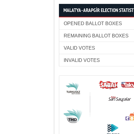
MALATYA - ARAPGİR ELECTION STATIST
OPENED BALLOT BOXES
REMAINING BALLOT BOXES
VALID VOTES
INVALID VOTES