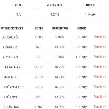
VOTES
PERCENTAGE
ORDER
373
4.24%
4. Party
OTHER DISTRICTS
VOTES
PERCENTAGE
ORDER
Details >>
1,806
9.94%
5. Party
AKÇADAĞ
Details >>
875
13.33%
3. Party
ARAPGİR
Details >>
125
2.24%
4. Party
ARGUVAN
Details >>
17,175
10.23%
3. Party
BATTALGAZİ
Details >>
2,270
14.74%
2. Party
DARENDE
Details >>
3,813
16.32%
3. Party
DOĞANŞEHİR
Details >>
286
12.32%
2. Party
DOĞANYOL
Details >>
1,707
13.06%
3. Party
HEKİMHAN