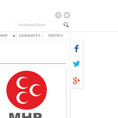
MHP
CANDIDATES
PARTIES