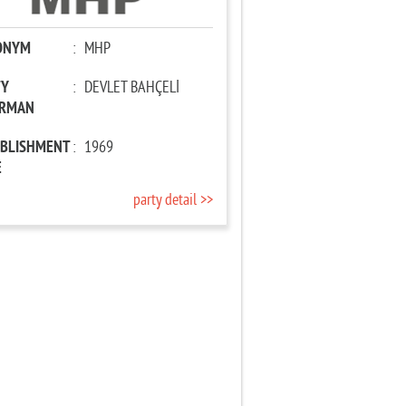
ONYM
:
MHP
TY
:
DEVLET BAHÇELİ
IRMAN
ABLISHMENT
:
1969
E
party detail >>