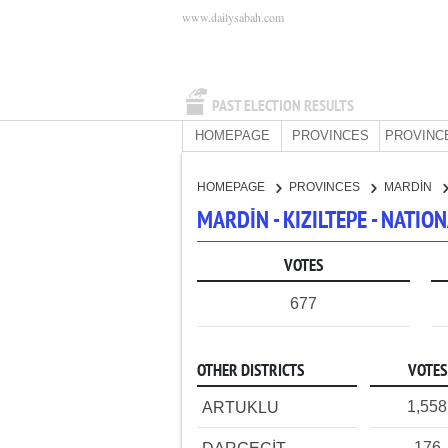
www.dailysabah.com
PAST ELECTION RESULTS
HOMEPAGE
PROVINCES
PROVINC
HOMEPAGE
PROVINCES
MARDİN
MARDİN - KIZILTEPE - NATI
VOTES
677
OTHER DISTRICTS
VOTES
1,558
ARTUKLU
176