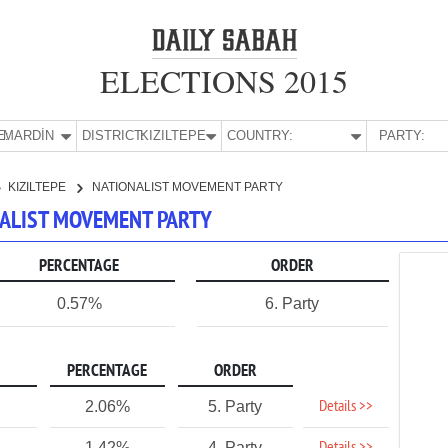
ELECTIONS 2015
E:
MARDİN
DISTRICT:
KIZILTEPE
COUNTRY:
PARTY:
KIZILTEPE
NATIONALIST MOVEMENT PARTY
ONALIST MOVEMENT PARTY
PERCENTAGE
ORDER
0.57%
6. Party
PERCENTAGE
ORDER
Details >>
2.06%
5. Party
1.42%
4. Party