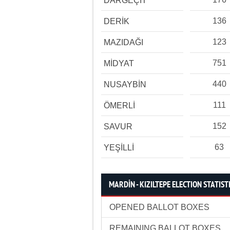
DARGEÇİT
136
DERİK
123
MAZIDAĞI
751
MİDYAT
440
NUSAYBİN
111
ÖMERLİ
152
SAVUR
63
YEŞİLLİ
MARDİN - KIZILTEPE ELECTION STATIST
OPENED BALLOT BOXES
REMAINING BALLOT BOXES