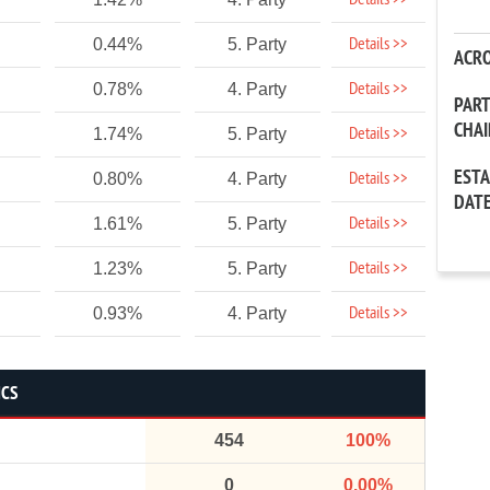
Details >>
Details >>
0.44%
5. Party
ACR
Details >>
0.78%
4. Party
PAR
CHA
Details >>
1.74%
5. Party
EST
Details >>
0.80%
4. Party
DAT
Details >>
1.61%
5. Party
Details >>
1.23%
5. Party
Details >>
0.93%
4. Party
ICS
454
100%
0
0.00%