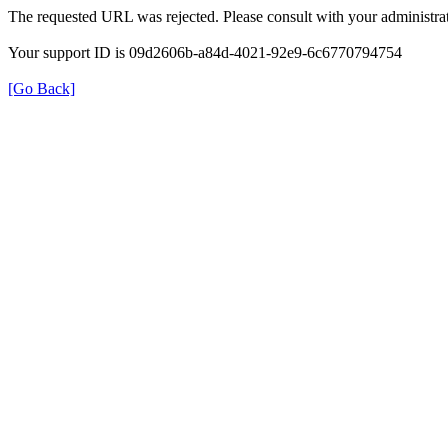
The requested URL was rejected. Please consult with your administrat
Your support ID is 09d2606b-a84d-4021-92e9-6c6770794754
[Go Back]