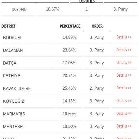
DEPUTIES
18.67%
1
3. Party
107,449
DISTRICT
PERCENTAGE
ORDER
Details >>
14.99%
3. Party
BODRUM
Details >>
23.84%
3. Party
DALAMAN
Details >>
17.05%
3. Party
DATÇA
Details >>
20.74%
3. Party
FETHİYE
Details >>
25.46%
2. Party
KAVAKLIDERE
Details >>
14.13%
3. Party
KÖYCEĞİZ
Details >>
16.60%
3. Party
MARMARİS
Details >>
18.50%
3. Party
MENTEŞE