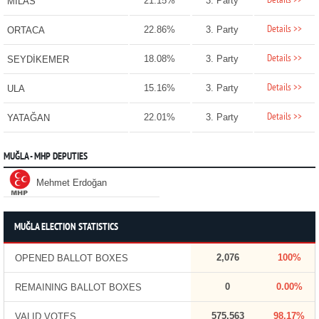
Details >>
21.15%
3. Party
MİLAS
Details >>
22.86%
3. Party
ORTACA
Details >>
18.08%
3. Party
SEYDİKEMER
Details >>
15.16%
3. Party
ULA
Details >>
22.01%
3. Party
YATAĞAN
MUĞLA - MHP DEPUTIES
Mehmet Erdoğan
MUĞLA ELECTION STATISTICS
2,076
100%
OPENED BALLOT BOXES
0
0.00%
REMAINING BALLOT BOXES
575,563
98.17%
VALID VOTES