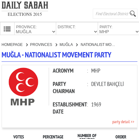
ELECTIONS 2015
PROVINCE:
DISTRICT:
PARTY:
HOMEPAGE
HOMEPAGE
PROVINCES
MUĞLA
NATIONALIST MOVEMENT PARTY
PROVINCES
MUĞLA - NATIONALIST MOVEMENT PARTY
CANDIDATES
PARTIES
ACRONYM
:
MHP
PARTY
:
DEVLET BAHÇELİ
CHAIRMAN
ESTABLISHMENT
:
1969
DATE
party detail >>
NUMBER OF
VOTES
PERCENTAGE
ORDER