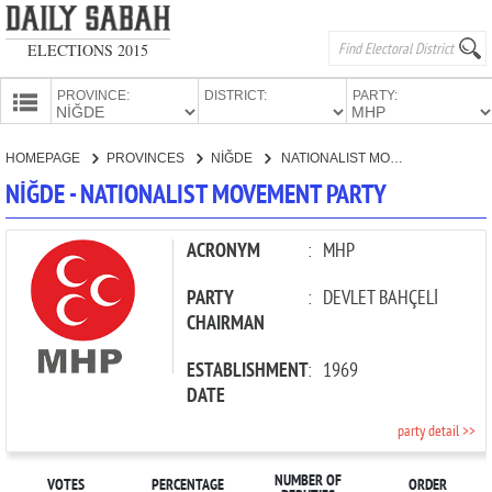
ELECTIONS 2015
PROVINCE:
DISTRICT:
PARTY:
HOMEPAGE
HOMEPAGE
PROVINCES
NİĞDE
NATIONALIST MOVEMENT PARTY
PROVINCES
NİĞDE - NATIONALIST MOVEMENT PARTY
CANDIDATES
PARTIES
ACRONYM
:
MHP
PARTY
:
DEVLET BAHÇELİ
CHAIRMAN
ESTABLISHMENT
:
1969
DATE
party detail >>
NUMBER OF
VOTES
PERCENTAGE
ORDER