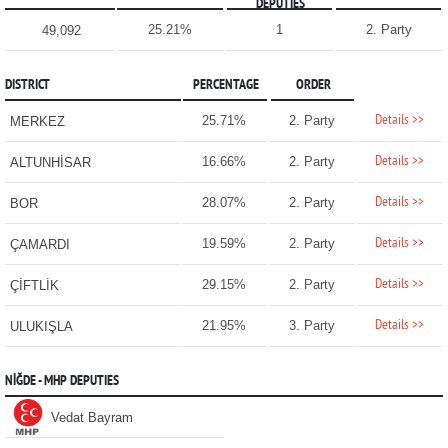
DEPUTIES
25.21%
1
2. Party
49,092
DISTRICT
PERCENTAGE
ORDER
Details >>
25.71%
2. Party
MERKEZ
Details >>
16.66%
2. Party
ALTUNHİSAR
Details >>
28.07%
2. Party
BOR
Details >>
19.59%
2. Party
ÇAMARDI
Details >>
29.15%
2. Party
ÇİFTLİK
Details >>
21.95%
3. Party
ULUKIŞLA
NİĞDE - MHP DEPUTIES
Vedat Bayram