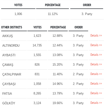
VOTES
PERCENTAGE
ORDER
1,006
11.12%
3. Party
OTHER DISTRICTS
VOTES
PERCENTAGE
ORDER
Details >>
1,623
12.88%
3. Party
AKKUŞ
Details >>
14,735
12.44%
3. Party
ALTINORDU
Details >>
1,555
13.08%
3. Party
AYBASTI
Details >>
826
15.20%
3. Party
ÇAMAŞ
Details >>
831
11.40%
2. Party
ÇATALPINAR
Details >>
1,058
14.96%
2. Party
ÇAYBAŞI
Details >>
8,265
13.79%
3. Party
FATSA
Details >>
3,124
19.66%
3. Party
GÖLKÖY