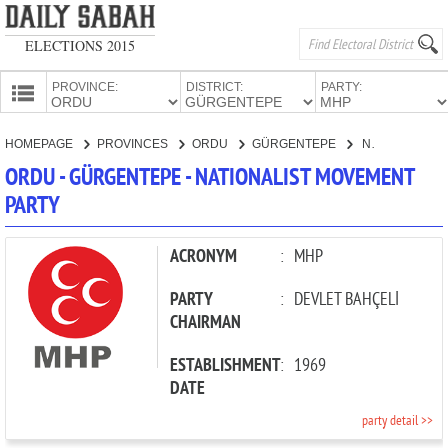
ELECTIONS 2015
PROVINCE:
DISTRICT:
PARTY:
HOMEPAGE
HOMEPAGE
PROVINCES
ORDU
GÜRGENTEPE
NATIONALIST MOVEMENT PARTY
PROVINCES
ORDU - GÜRGENTEPE - NATIONALIST MOVEMENT
CANDIDATES
PARTY
PARTIES
ACRONYM
:
MHP
PARTY
:
DEVLET BAHÇELİ
CHAIRMAN
ESTABLISHMENT
:
1969
DATE
party detail >>