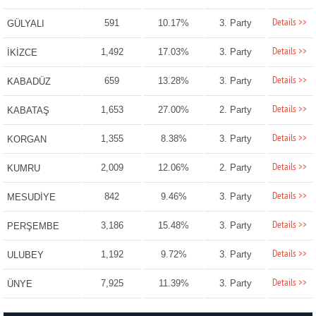
Details >>
591
10.17%
3. Party
GÜLYALI
Details >>
1,492
17.03%
3. Party
İKİZCE
Details >>
659
13.28%
3. Party
KABADÜZ
Details >>
1,653
27.00%
2. Party
KABATAŞ
Details >>
1,355
8.38%
3. Party
KORGAN
Details >>
2,009
12.06%
2. Party
KUMRU
Details >>
842
9.46%
3. Party
MESUDİYE
Details >>
3,186
15.48%
3. Party
PERŞEMBE
Details >>
1,192
9.72%
3. Party
ULUBEY
Details >>
7,925
11.39%
3. Party
ÜNYE