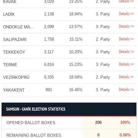
Details >>
3,029
23.25%
2. Party
KAVAK
Details >>
2,138
18.94%
3. Party
LADİK
Details >>
2,099
13.57%
3. Party
ONDOKUZ MAYIS
Details >>
1,758
15.11%
2. Party
SALIPAZARI
Details >>
3,117
10.20%
3. Party
TEKKEKÖY
Details >>
6,816
15.23%
3. Party
TERME
Details >>
9,335
18.04%
2. Party
VEZİRKÖPRÜ
Details >>
891
16.45%
3. Party
YAKAKENT
SAMSUN - CANİK ELECTION STATISTICS
206
100%
OPENED BALLOT BOXES
0
0.00%
REMAINING BALLOT BOXES