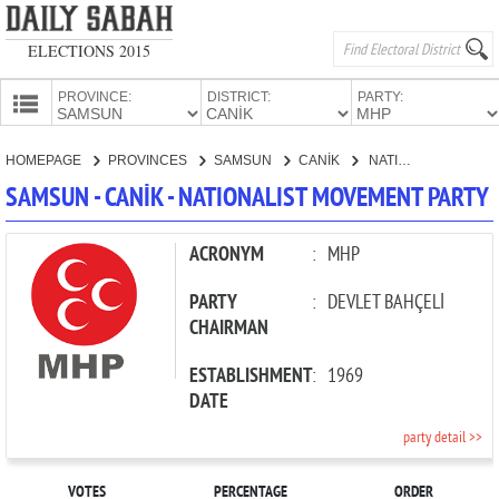
ELECTIONS 2015
PROVINCE:
DISTRICT:
PARTY:
HOMEPAGE
HOMEPAGE
PROVINCES
SAMSUN
CANİK
NATIONALIST MOVEMENT PARTY
PROVINCES
SAMSUN - CANİK - NATIONALIST MOVEMENT PARTY
CANDIDATES
PARTIES
ACRONYM
:
MHP
PARTY
:
DEVLET BAHÇELİ
CHAIRMAN
ESTABLISHMENT
:
1969
DATE
party detail >>
VOTES
PERCENTAGE
ORDER