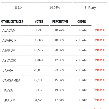
8,114
14.93%
3. Party
OTHER DISTRICTS
VOTES
PERCENTAGE
ORDER
Details >>
3,237
18.97%
3. Party
ALAÇAM
Details >>
1,666
18.38%
2. Party
ASARCIK
Details >>
18,572
20.02%
3. Party
ATAKUM
Details >>
1,460
12.80%
2. Party
AYVACIK
Details >>
20,813
23.60%
2. Party
BAFRA
Details >>
12,108
15.37%
3. Party
ÇARŞAMBA
Details >>
5,119
19.88%
3. Party
HAVZA
Details >>
34,525
17.84%
3. Party
İLKADIM