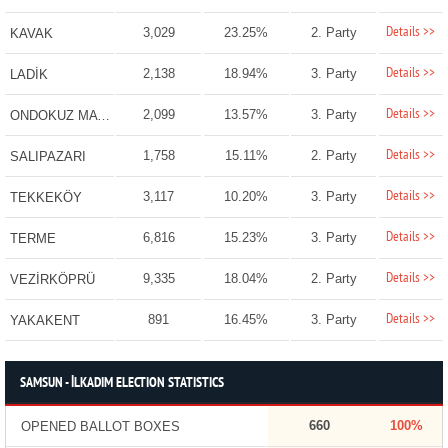
Details >>
3,029
23.25%
2. Party
KAVAK
Details >>
2,138
18.94%
3. Party
LADİK
Details >>
2,099
13.57%
3. Party
ONDOKUZ MAYIS
Details >>
1,758
15.11%
2. Party
SALIPAZARI
Details >>
3,117
10.20%
3. Party
TEKKEKÖY
Details >>
6,816
15.23%
3. Party
TERME
Details >>
9,335
18.04%
2. Party
VEZİRKÖPRÜ
Details >>
891
16.45%
3. Party
YAKAKENT
SAMSUN - İLKADIM ELECTION STATISTICS
660
100%
OPENED BALLOT BOXES