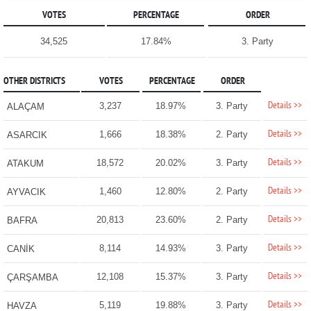
VOTES
PERCENTAGE
ORDER
34,525
17.84%
3. Party
OTHER DISTRICTS
VOTES
PERCENTAGE
ORDER
Details >>
3,237
18.97%
3. Party
ALAÇAM
Details >>
1,666
18.38%
2. Party
ASARCIK
Details >>
18,572
20.02%
3. Party
ATAKUM
Details >>
1,460
12.80%
2. Party
AYVACIK
Details >>
20,813
23.60%
2. Party
BAFRA
Details >>
8,114
14.93%
3. Party
CANİK
Details >>
12,108
15.37%
3. Party
ÇARŞAMBA
Details >>
5,119
19.88%
3. Party
HAVZA