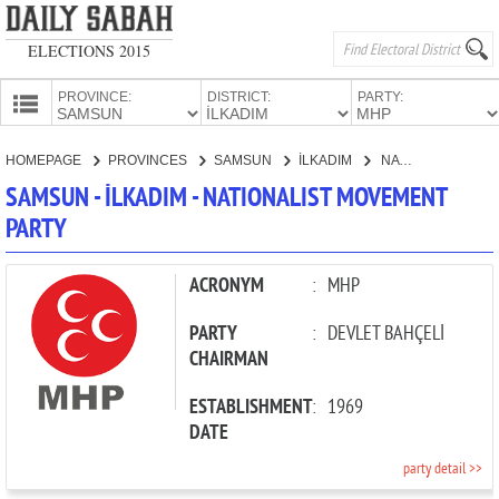
ELECTIONS 2015
PROVINCE:
DISTRICT:
PARTY:
HOMEPAGE
HOMEPAGE
PROVINCES
SAMSUN
İLKADIM
NATIONALIST MOVEMENT PARTY
PROVINCES
SAMSUN - İLKADIM - NATIONALIST MOVEMENT
CANDIDATES
PARTY
PARTIES
ACRONYM
:
MHP
PARTY
:
DEVLET BAHÇELİ
CHAIRMAN
ESTABLISHMENT
:
1969
DATE
party detail >>