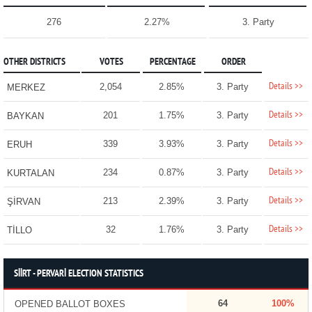
276
2.27%
3. Party
OTHER DISTRICTS
VOTES
PERCENTAGE
ORDER
Details >>
2,054
2.85%
3. Party
MERKEZ
Details >>
201
1.75%
3. Party
BAYKAN
Details >>
339
3.93%
3. Party
ERUH
Details >>
234
0.87%
3. Party
KURTALAN
Details >>
213
2.39%
3. Party
ŞİRVAN
Details >>
32
1.76%
3. Party
TİLLO
SİİRT - PERVARİ ELECTION STATISTICS
64
100%
OPENED BALLOT BOXES