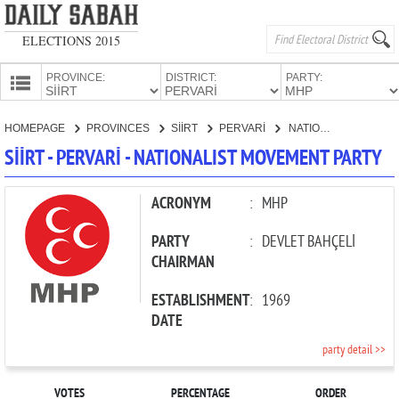
ELECTIONS 2015
PROVINCE:
DISTRICT:
PARTY:
HOMEPAGE
HOMEPAGE
PROVINCES
SİİRT
PERVARİ
NATIONALIST MOVEMENT PARTY
PROVINCES
SİİRT - PERVARİ - NATIONALIST MOVEMENT PARTY
CANDIDATES
PARTIES
ACRONYM
:
MHP
PARTY
:
DEVLET BAHÇELİ
CHAIRMAN
ESTABLISHMENT
:
1969
DATE
party detail >>
VOTES
PERCENTAGE
ORDER