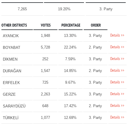
7,265
19.20%
3. Party
OTHER DISTRICTS
VOTES
PERCENTAGE
ORDER
Details >>
1,948
13.30%
3. Party
AYANCIK
Details >>
5,728
22.24%
2. Party
BOYABAT
Details >>
252
7.59%
3. Party
DİKMEN
Details >>
1,547
14.85%
2. Party
DURAĞAN
Details >>
725
9.67%
3. Party
ERFELEK
Details >>
2,263
15.22%
3. Party
GERZE
Details >>
648
17.42%
2. Party
SARAYDÜZÜ
Details >>
1,077
12.69%
3. Party
TÜRKELİ