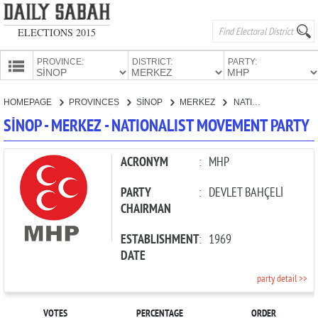
ELECTIONS 2015
PROVINCE:
DISTRICT:
PARTY:
HOMEPAGE
HOMEPAGE
PROVINCES
SİNOP
MERKEZ
NATIONALIST MOVEMENT PARTY
PROVINCES
SİNOP - MERKEZ - NATIONALIST MOVEMENT PARTY
CANDIDATES
PARTIES
ACRONYM
:
MHP
PARTY
:
DEVLET BAHÇELİ
CHAIRMAN
ESTABLISHMENT
:
1969
DATE
party detail >>
VOTES
PERCENTAGE
ORDER