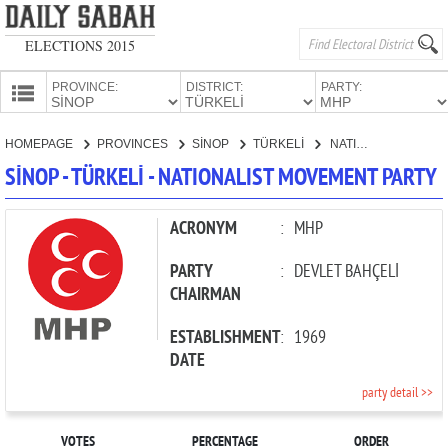
ELECTIONS 2015
PROVINCE:
DISTRICT:
PARTY:
HOMEPAGE
HOMEPAGE
PROVINCES
SİNOP
TÜRKELİ
NATIONALIST MOVEMENT PARTY
PROVINCES
SİNOP - TÜRKELİ - NATIONALIST MOVEMENT PARTY
CANDIDATES
PARTIES
ACRONYM
:
MHP
PARTY
:
DEVLET BAHÇELİ
CHAIRMAN
ESTABLISHMENT
:
1969
DATE
party detail >>
VOTES
PERCENTAGE
ORDER