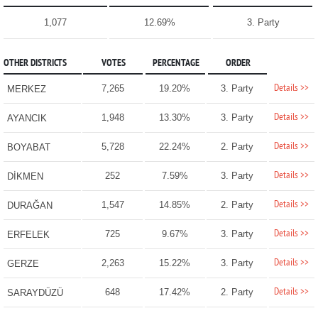
1,077
12.69%
3. Party
OTHER DISTRICTS
VOTES
PERCENTAGE
ORDER
Details >>
7,265
19.20%
3. Party
MERKEZ
Details >>
1,948
13.30%
3. Party
AYANCIK
Details >>
5,728
22.24%
2. Party
BOYABAT
Details >>
252
7.59%
3. Party
DİKMEN
Details >>
1,547
14.85%
2. Party
DURAĞAN
Details >>
725
9.67%
3. Party
ERFELEK
Details >>
2,263
15.22%
3. Party
GERZE
Details >>
648
17.42%
2. Party
SARAYDÜZÜ